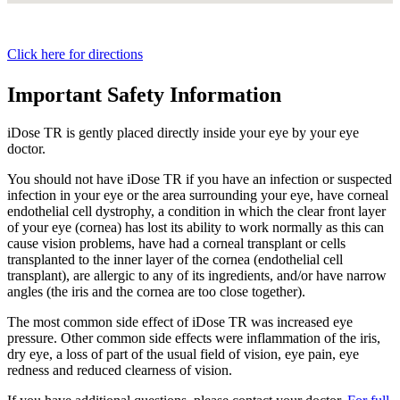
Click here for directions
Important Safety Information
iDose TR is gently placed directly inside your eye by your eye
doctor.
You should not have
iDose TR
if you have an infection or suspected
infection in your eye or the area surrounding your eye, have corneal
endothelial cell dystrophy, a condition in which the clear front layer
of your eye (cornea) has lost its ability to work normally as this can
cause vision problems, have had a corneal transplant or cells
transplanted to the inner layer of the cornea (endothelial cell
transplant), are allergic to any of its ingredients, and/or have narrow
angles (the iris and the cornea are too close together).
The most common side effect of
iDose TR
was increased eye
pressure. Other common side effects were inflammation of the iris,
dry eye, a loss of part of the usual field of vision, eye pain, eye
redness and reduced clearness of vision.