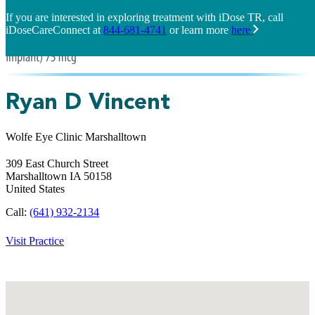
If you are interested in exploring treatment with iDose TR, call
iDoseCareConnect at
844-681-4741
or learn more
here
Ryan D Vincent
Wolfe Eye Clinic Marshalltown
309 East Church Street
Marshalltown
IA
50158
United States
Call:
(641) 932-2134
Visit Practice