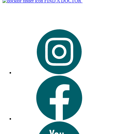
FIND A DOCTOR