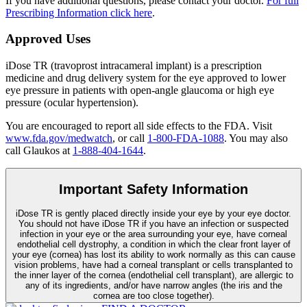
If you have additional questions, please contact your doctor.
For full
Prescribing Information click here
.
Approved Uses
iDose TR (travoprost intracameral implant) is a prescription
medicine and drug delivery system for the eye approved to lower
eye pressure in patients with open-angle glaucoma or high eye
pressure (ocular hypertension).
You are encouraged to report all side effects to the FDA. Visit
www.fda.gov/medwatch
, or call
1-800-FDA-1088
. You may also
call Glaukos at
1-888-404-1644
.
Important Safety Information
iDose TR is gently placed directly inside your eye by your eye doctor.
You should not have
iDose TR
if you have an infection or suspected
infection in your eye or the area surrounding your eye, have corneal
endothelial cell dystrophy, a condition in which the clear front layer of
your eye (cornea) has lost its ability to work normally as this can cause
vision problems, have had a corneal transplant or cells transplanted to
the inner layer of the cornea (endothelial cell transplant), are allergic to
any of its ingredients, and/or have narrow angles (the iris and the
cornea are too close together).