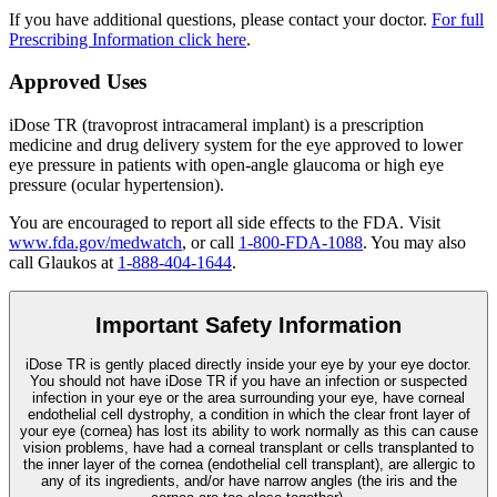
If you have additional questions, please contact your doctor.
For full
Prescribing Information click here
.
Approved Uses
iDose TR (travoprost intracameral implant) is a prescription
medicine and drug delivery system for the eye approved to lower
eye pressure in patients with open-angle glaucoma or high eye
pressure (ocular hypertension).
You are encouraged to report all side effects to the FDA. Visit
www.fda.gov/medwatch
, or call
1-800-FDA-1088
. You may also
call Glaukos at
1-888-404-1644
.
Important Safety Information
iDose TR is gently placed directly inside your eye by your eye doctor.
You should not have
iDose TR
if you have an infection or suspected
infection in your eye or the area surrounding your eye, have corneal
endothelial cell dystrophy, a condition in which the clear front layer of
your eye (cornea) has lost its ability to work normally as this can cause
vision problems, have had a corneal transplant or cells transplanted to
the inner layer of the cornea (endothelial cell transplant), are allergic to
any of its ingredients, and/or have narrow angles (the iris and the