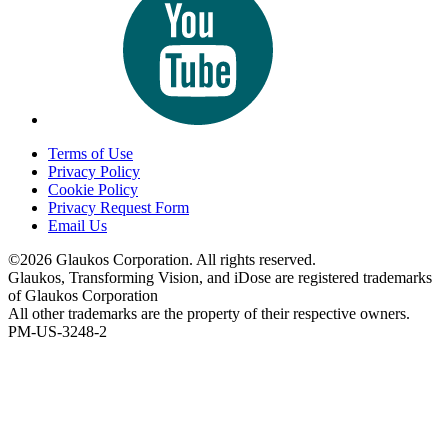
Terms of Use
Privacy Policy
Cookie Policy
Privacy Request Form
Email Us
©2026 Glaukos Corporation. All rights reserved.
Glaukos, Transforming Vision, and iDose are registered trademarks
of Glaukos Corporation
All other trademarks are the property of their respective owners.
PM-US-3248-2