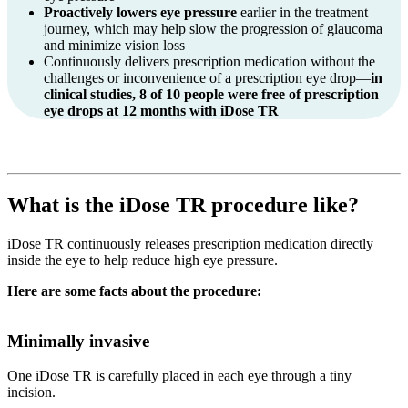
Proactively lowers eye pressure
earlier in the treatment
journey, which may help slow the progression of glaucoma
and minimize vision loss
Continuously delivers prescription medication without the
challenges or inconvenience of a prescription eye drop—
in
clinical studies, 8 of 10 people were free of prescription
eye drops at 12 months with
iDose TR
What is the
iDose TR
procedure like?
iDose TR continuously releases prescription medication directly
inside the eye to help reduce high eye pressure.
Here are some facts about the procedure:
Minimally invasive
One
iDose TR
is carefully placed in each eye through a tiny
incision.