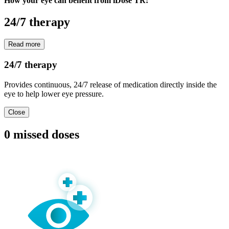
How your eye can benefit from iDose TR:
24/7 therapy
Read more
24/7 therapy
Provides continuous, 24/7 release of medication directly inside the
eye to help lower eye pressure.
Close
0 missed doses