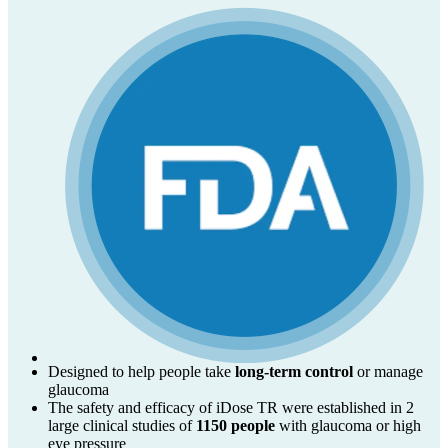
Designed to help people take
long-term control
or manage
glaucoma
The safety and efficacy of iDose TR were established in 2
large clinical studies of
1150 people
with glaucoma or high
eye pressure