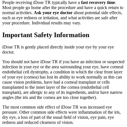
People receiving iDose TR typically have a
fast recovery time
.
Most people go home after the procedure and have a quick return to
normal activities.
Ask your eye doctor
about potential side effects,
such as eye redness or irritation, and what activities are safe after
your procedure. Individual results may vary.
Important Safety Information
iDose TR is gently placed directly inside your eye by your eye
doctor.
You should not have
iDose TR
if you have an infection or suspected
infection in your eye or the area surrounding your eye, have corneal
endothelial cell dystrophy, a condition in which the clear front layer
of your eye (cornea) has lost its ability to work normally as this can
cause vision problems, have had a corneal transplant or cells
transplanted to the inner layer of the cornea (endothelial cell
transplant), are allergic to any of its ingredients, and/or have narrow
angles (the iris and the cornea are too close together).
The most common side effect of
iDose TR
was increased eye
pressure. Other common side effects were inflammation of the iris,
dry eye, a loss of part of the usual field of vision, eye pain, eye
redness and reduced clearness of vision.