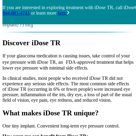
If you are interested in exploring treatment with iDose TR, call iDos
844-681-4741
or learn more
here
Discover
iDose TR
If your glaucoma medication is causing issues, take control of your
eye pressure with iDose TR, an FDA-approved treatment that helps
lower eye pressure with minimal side effects.
In clinical studies, most people who received iDose TR did not
experience any serious side effects. The most common side effects
of iDose TR (occurring in 6% or fewer people) were increased eye
pressure, inflammation of the iris, dry eye, a loss of part of the usual
field of vision, eye pain, eye redness, and reduced vision.
What makes iDose TR unique?
One tiny implant. Convenient long-term eye pressure control.