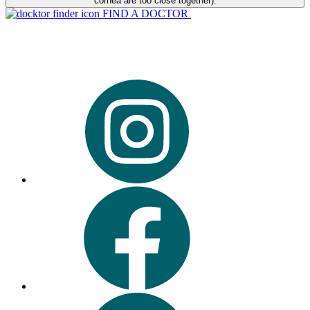
cornea are too close together).
FIND A DOCTOR