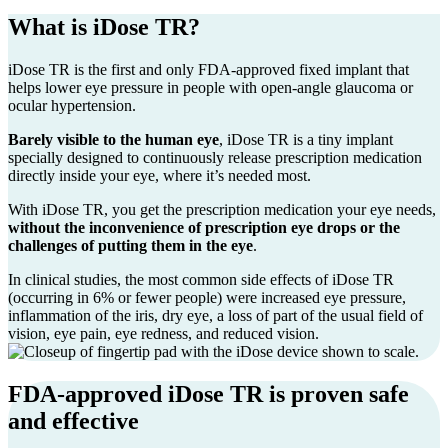
What is iDose TR?
iDose TR is the first and only FDA-approved fixed implant that
helps lower eye pressure in people with open-angle glaucoma or
ocular hypertension.
Barely visible to the human eye
, iDose TR is a tiny implant
specially designed to continuously release prescription medication
directly inside your eye, where it’s needed most.
With
iDose TR
, you get the prescription medication your eye needs,
without the inconvenience of prescription eye drops or the
challenges of putting them in the eye
.
In clinical studies, the most common side effects of
iDose TR
(occurring in 6% or fewer people) were increased eye pressure,
inflammation of the iris, dry eye, a loss of part of the usual field of
vision, eye pain, eye redness, and reduced vision.
FDA-approved iDose TR is proven safe
and effective