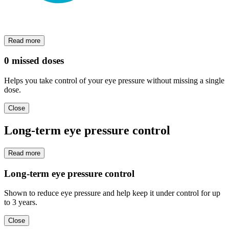
Read more
0 missed doses
Helps you take control of your eye pressure without missing a single
dose.
Close
Long-term eye pressure control
Read more
Long-term eye pressure control
Shown to reduce eye pressure and help keep it under control for up
to 3 years.
Close