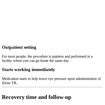
Outpatient setting
For most people, the procedure is painless and performed in a
facility where you can go home the same day.
Starts working immediately
Medication starts to help lower eye pressure upon administration of
iDose TR.
Recovery time and follow-up