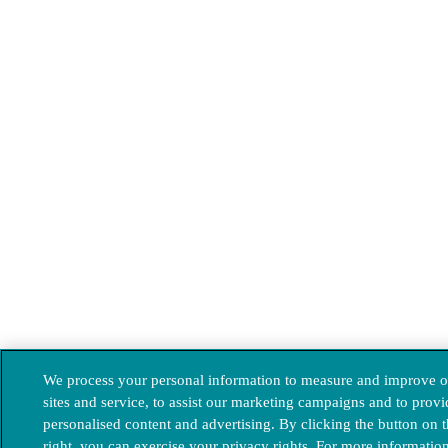
We process your personal information to measure and improve o
sites and service, to assist our marketing campaigns and to provi
personalised content and advertising. By clicking the button on 
right, you can exercise your privacy rights. For more informatio