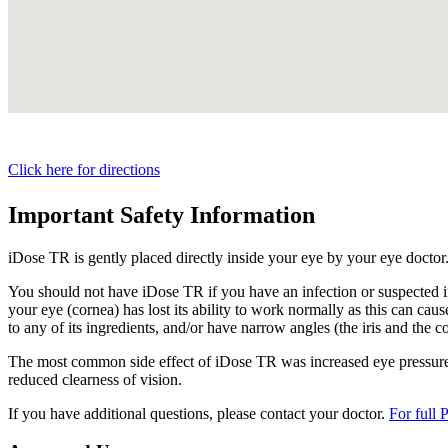
Click here for directions
Important Safety Information
iDose TR is gently placed directly inside your eye by your eye doctor
You should not have
iDose TR
if you have an infection or suspected i
your eye (cornea) has lost its ability to work normally as this can cause
to any of its ingredients, and/or have narrow angles (the iris and the c
The most common side effect of
iDose TR
was increased eye pressure.
reduced clearness of vision.
If you have additional questions, please contact your doctor.
For full 