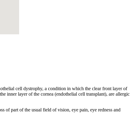
helial cell dystrophy, a condition in which the clear front layer of
he inner layer of the cornea (endothelial cell transplant), are allergic
s of part of the usual field of vision, eye pain, eye redness and