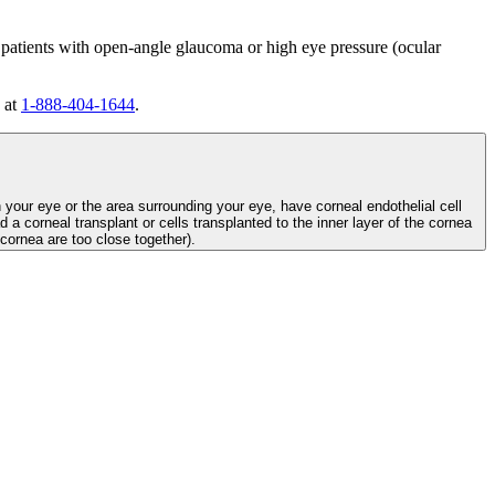
 patients with open-angle glaucoma or high eye pressure (ocular
 at
1-888-404-1644
.
n your eye or the area surrounding your eye, have corneal endothelial cell
d a corneal transplant or cells transplanted to the inner layer of the cornea
e cornea are too close together).