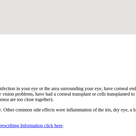
.
nfection in your eye or the area surrounding your eye, have corneal endot
 vision problems, have had a corneal transplant or cells transplanted to t
ornea are too close together).
 Other common side effects were inflammation of the iris, dry eye, a los
Prescribing Information click here
.