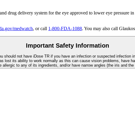
 and drug delivery system for the eye approved to lower eye pressure in
a.gov/medwatch
, or call
1-800-FDA-1088
. You may also call Glaukos
Important Safety Information
You should not have
iDose TR
if you have an infection or suspected infection i
as lost its ability to work normally as this can cause vision problems, have ha
re allergic to any of its ingredients, and/or have narrow angles (the iris and th