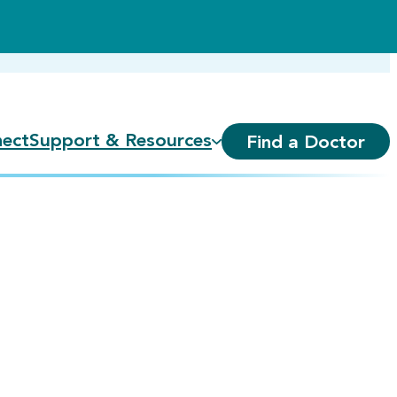
ect
Support & Resources
Find a Doctor