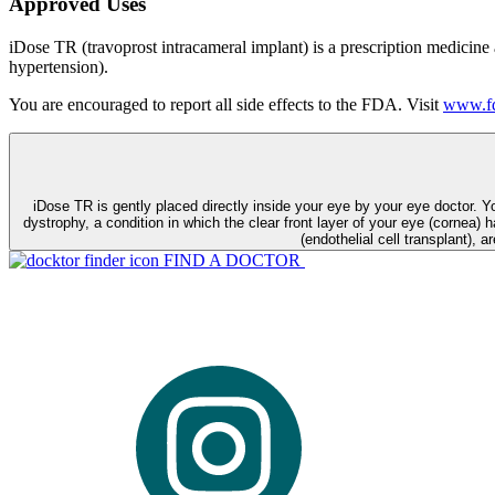
Approved Uses
iDose TR (travoprost intracameral implant) is a prescription medicine
hypertension).
You are encouraged to report all side effects to the FDA. Visit
www.fd
iDose TR is gently placed directly inside your eye by your eye doctor. 
dystrophy, a condition in which the clear front layer of your eye (cornea) h
(endothelial cell transplant), a
FIND A DOCTOR