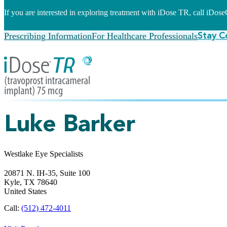
If you are interested in exploring treatment with iDose TR, call iDo
Prescribing Information
For Healthcare Professionals
Stay C
Luke Barker
Westlake Eye Specialists
20871 N. IH-35, Suite 100
Kyle,
TX
78640
United States
Call:
(512) 472-4011