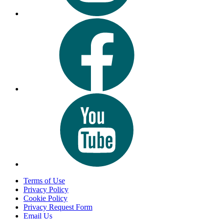
Terms of Use
Privacy Policy
Cookie Policy
Privacy Request Form
Email Us