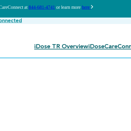
seCareConnect at
844-681-4741
or learn more
here
onnected
iDose TR Overview
iDoseCareConn