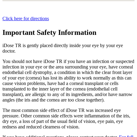
Click here for directions
Important Safety Information
iDose TR is gently placed directly inside your eye by your eye
doctor.
You should not have
iDose TR
if you have an infection or suspected
infection in your eye or the area surrounding your eye, have corneal
endothelial cell dystrophy, a condition in which the clear front layer
of your eye (cornea) has lost its ability to work normally as this can
cause vision problems, have had a corneal transplant or cells
transplanted to the inner layer of the cornea (endothelial cell
transplant), are allergic to any of its ingredients, and/or have narrow
angles (the iris and the cornea are too close together).
The most common side effect of
iDose TR
was increased eye
pressure. Other common side effects were inflammation of the iris,
dry eye, a loss of part of the usual field of vision, eye pain, eye
redness and reduced clearness of vision.