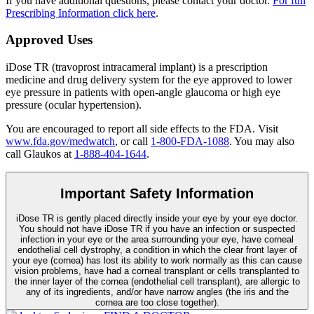
If you have additional questions, please contact your doctor.
For full
Prescribing Information click here
.
Approved Uses
iDose TR (travoprost intracameral implant) is a prescription
medicine and drug delivery system for the eye approved to lower
eye pressure in patients with open-angle glaucoma or high eye
pressure (ocular hypertension).
You are encouraged to report all side effects to the FDA. Visit
www.fda.gov/medwatch
, or call
1-800-FDA-1088
. You may also
call Glaukos at
1-888-404-1644
.
Important Safety Information
iDose TR is gently placed directly inside your eye by your eye doctor.
You should not have
iDose TR
if you have an infection or suspected
infection in your eye or the area surrounding your eye, have corneal
endothelial cell dystrophy, a condition in which the clear front layer of
your eye (cornea) has lost its ability to work normally as this can cause
vision problems, have had a corneal transplant or cells transplanted to
the inner layer of the cornea (endothelial cell transplant), are allergic to
any of its ingredients, and/or have narrow angles (the iris and the
cornea are too close together).