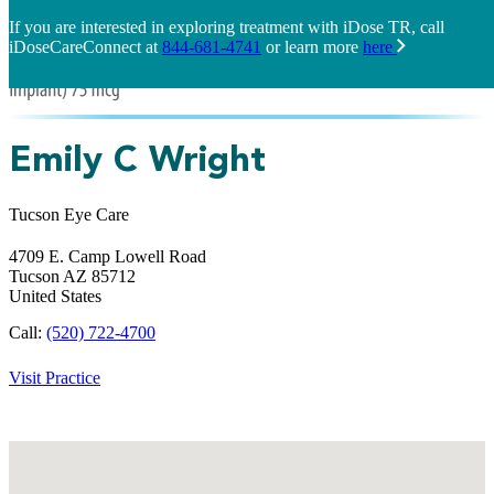
If you are interested in exploring treatment with iDose TR, call
iDoseCareConnect at
844-681-4741
or learn more
here
Emily C Wright
Tucson Eye Care
4709 E. Camp Lowell Road
Tucson
AZ
85712
United States
Call:
(520) 722-4700
Visit Practice