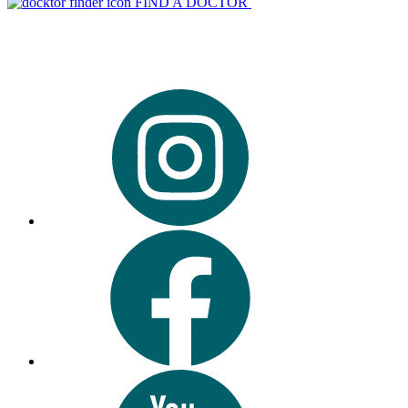
FIND A DOCTOR