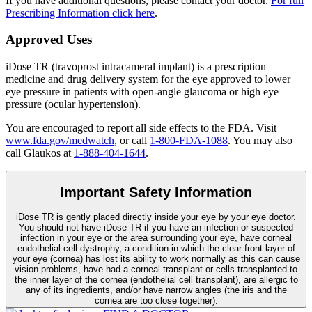
If you have additional questions, please contact your doctor.
For full
Prescribing Information click here
.
Approved Uses
iDose TR (travoprost intracameral implant) is a prescription
medicine and drug delivery system for the eye approved to lower
eye pressure in patients with open-angle glaucoma or high eye
pressure (ocular hypertension).
You are encouraged to report all side effects to the FDA. Visit
www.fda.gov/medwatch
, or call
1-800-FDA-1088
. You may also
call Glaukos at
1-888-404-1644
.
Important Safety Information
iDose TR is gently placed directly inside your eye by your eye doctor.
You should not have
iDose TR
if you have an infection or suspected
infection in your eye or the area surrounding your eye, have corneal
endothelial cell dystrophy, a condition in which the clear front layer of
your eye (cornea) has lost its ability to work normally as this can cause
vision problems, have had a corneal transplant or cells transplanted to
the inner layer of the cornea (endothelial cell transplant), are allergic to
any of its ingredients, and/or have narrow angles (the iris and the
cornea are too close together).