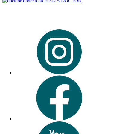
FIND A DOCTOR