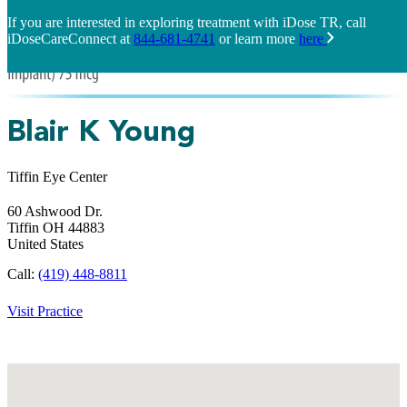
If you are interested in exploring treatment with iDose TR, call
iDoseCareConnect at
844-681-4741
or learn more
here
Blair K Young
Tiffin Eye Center
60 Ashwood Dr.
Tiffin
OH
44883
United States
Call:
(419) 448-8811
Visit Practice