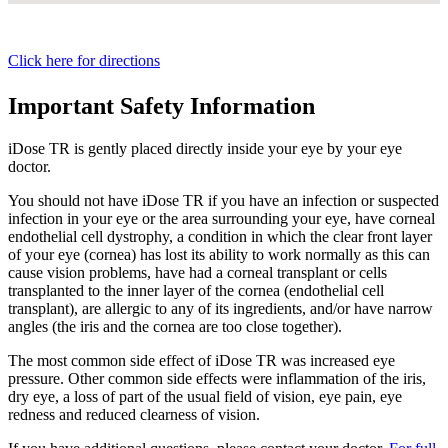
Click here for directions
Important Safety Information
iDose TR is gently placed directly inside your eye by your eye
doctor.
You should not have
iDose TR
if you have an infection or suspected
infection in your eye or the area surrounding your eye, have corneal
endothelial cell dystrophy, a condition in which the clear front layer
of your eye (cornea) has lost its ability to work normally as this can
cause vision problems, have had a corneal transplant or cells
transplanted to the inner layer of the cornea (endothelial cell
transplant), are allergic to any of its ingredients, and/or have narrow
angles (the iris and the cornea are too close together).
The most common side effect of
iDose TR
was increased eye
pressure. Other common side effects were inflammation of the iris,
dry eye, a loss of part of the usual field of vision, eye pain, eye
redness and reduced clearness of vision.