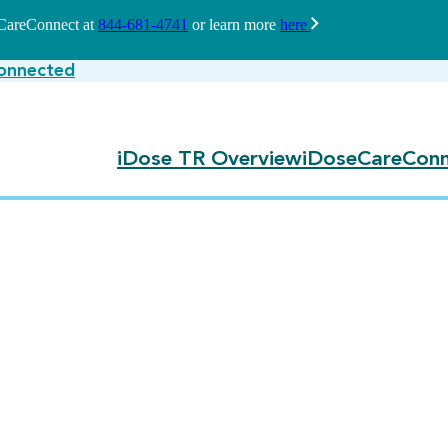
seCareConnect at
844-681-4741
or learn more
here
onnected
iDose TR Overview
iDoseCareConn