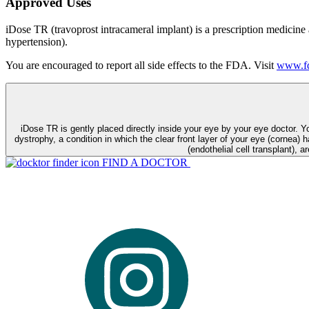
Approved Uses
iDose TR (travoprost intracameral implant) is a prescription medicine
hypertension).
You are encouraged to report all side effects to the FDA. Visit
www.fd
iDose TR is gently placed directly inside your eye by your eye doctor. 
dystrophy, a condition in which the clear front layer of your eye (cornea) h
(endothelial cell transplant), a
FIND A DOCTOR