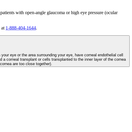
 patients with open-angle glaucoma or high eye pressure (ocular
 at
1-888-404-1644
.
n your eye or the area surrounding your eye, have corneal endothelial cell
d a corneal transplant or cells transplanted to the inner layer of the cornea
e cornea are too close together).