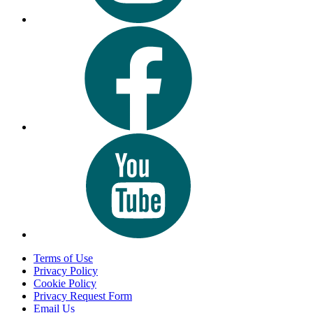
Terms of Use
Privacy Policy
Cookie Policy
Privacy Request Form
Email Us