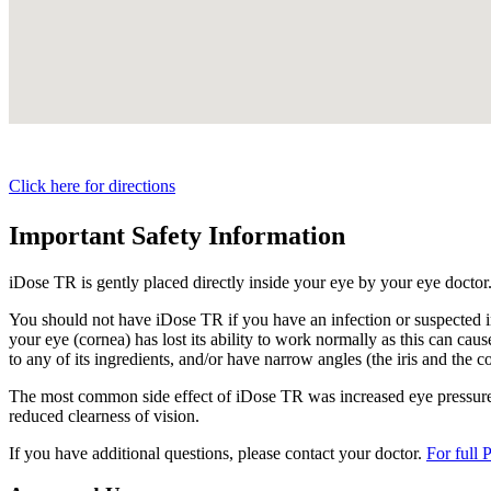
Click here for directions
Important Safety Information
iDose TR is gently placed directly inside your eye by your eye doctor
You should not have
iDose TR
if you have an infection or suspected i
your eye (cornea) has lost its ability to work normally as this can cause
to any of its ingredients, and/or have narrow angles (the iris and the c
The most common side effect of
iDose TR
was increased eye pressure.
reduced clearness of vision.
If you have additional questions, please contact your doctor.
For full 