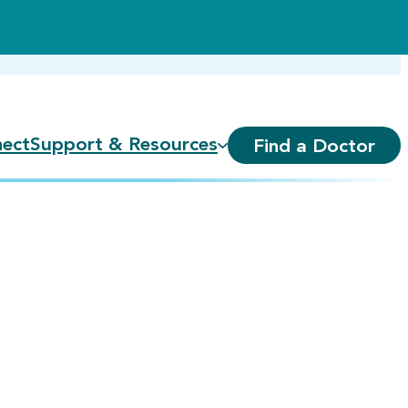
ect
Support & Resources
Find a Doctor