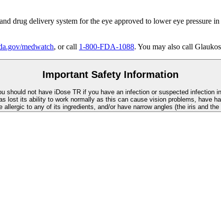
 and drug delivery system for the eye approved to lower eye pressure in
a.gov/medwatch
, or call
1-800-FDA-1088
. You may also call Glaukos
Important Safety Information
You should not have
iDose TR
if you have an infection or suspected infection i
as lost its ability to work normally as this can cause vision problems, have ha
re allergic to any of its ingredients, and/or have narrow angles (the iris and th