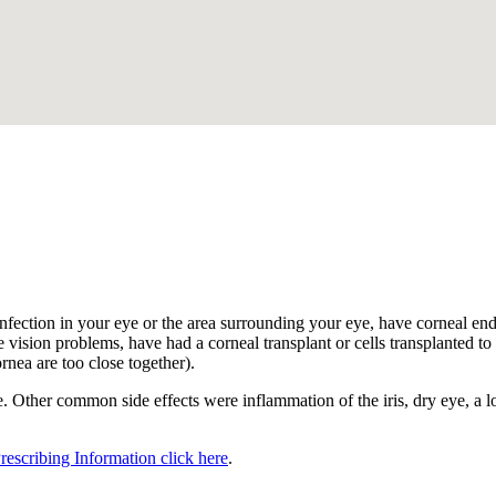
.
nfection in your eye or the area surrounding your eye, have corneal endot
 vision problems, have had a corneal transplant or cells transplanted to t
ornea are too close together).
 Other common side effects were inflammation of the iris, dry eye, a los
Prescribing Information click here
.