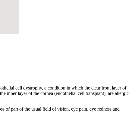
helial cell dystrophy, a condition in which the clear front layer of
he inner layer of the cornea (endothelial cell transplant), are allergic
s of part of the usual field of vision, eye pain, eye redness and