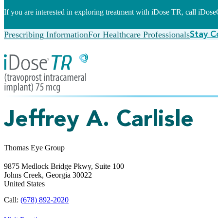
If you are interested in exploring treatment with iDose TR, call iDo
Prescribing Information
For Healthcare Professionals
Stay C
Jeffrey A. Carlisle
Thomas Eye Group
9875 Medlock Bridge Pkwy, Suite 100
Johns Creek,
Georgia
30022
United States
Call:
(678) 892-2020