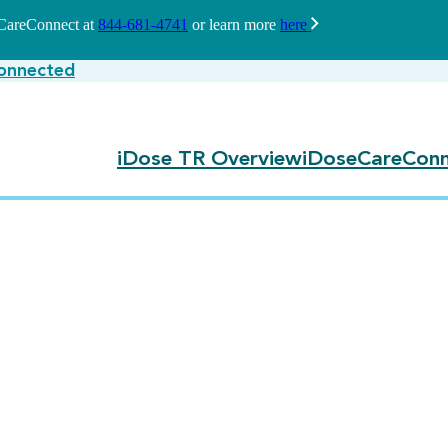
seCareConnect at
844-681-4741
or learn more
here
onnected
iDose TR Overview
iDoseCareConn