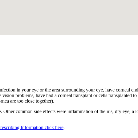
.
nfection in your eye or the area surrounding your eye, have corneal endot
 vision problems, have had a corneal transplant or cells transplanted to t
ornea are too close together).
 Other common side effects were inflammation of the iris, dry eye, a los
Prescribing Information click here
.