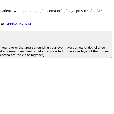
 patients with open-angle glaucoma or high eye pressure (ocular
 at
1-888-404-1644
.
n your eye or the area surrounding your eye, have corneal endothelial cell
d a corneal transplant or cells transplanted to the inner layer of the cornea
e cornea are too close together).