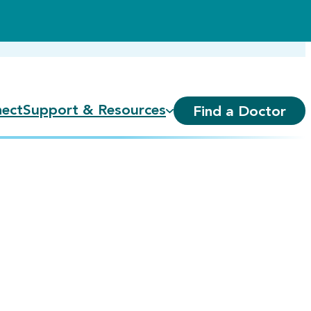
ect
Support & Resources
Find a Doctor