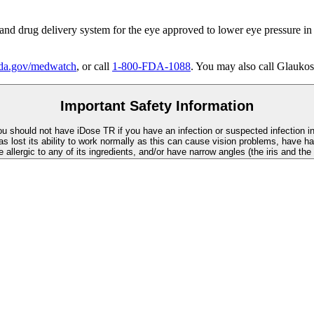
 and drug delivery system for the eye approved to lower eye pressure in
a.gov/medwatch
, or call
1-800-FDA-1088
. You may also call Glaukos
Important Safety Information
You should not have
iDose TR
if you have an infection or suspected infection i
as lost its ability to work normally as this can cause vision problems, have ha
re allergic to any of its ingredients, and/or have narrow angles (the iris and th