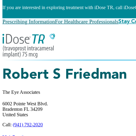
If you are interested in exploring treatment with iDose TR, call iDo
Prescribing Information
For Healthcare Professionals
Stay C
Robert S Friedman
The Eye Associates
6002 Pointe West Blvd.
Bradenton
FL
34209
United States
Call:
(941) 792-2020