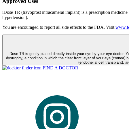
Approved Uses
iDose TR (travoprost intracameral implant) is a prescription medicine
hypertension).
You are encouraged to report all side effects to the FDA. Visit
www.fd
iDose TR is gently placed directly inside your eye by your eye doctor. 
dystrophy, a condition in which the clear front layer of your eye (cornea) h
(endothelial cell transplant), a
FIND A DOCTOR