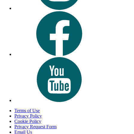
Terms of Use
Privacy Policy
Cookie Policy
Privacy Request Form
Email Us