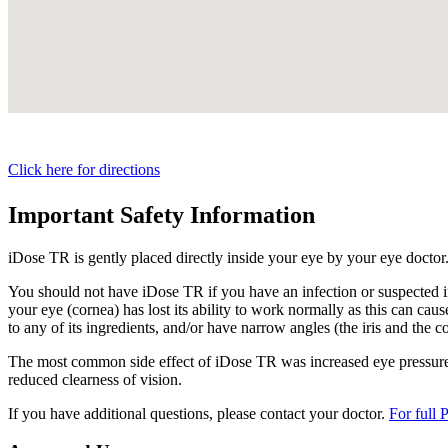
Click here for directions
Important Safety Information
iDose TR is gently placed directly inside your eye by your eye doctor
You should not have
iDose TR
if you have an infection or suspected i
your eye (cornea) has lost its ability to work normally as this can cause
to any of its ingredients, and/or have narrow angles (the iris and the c
The most common side effect of
iDose TR
was increased eye pressure.
reduced clearness of vision.
If you have additional questions, please contact your doctor.
For full 