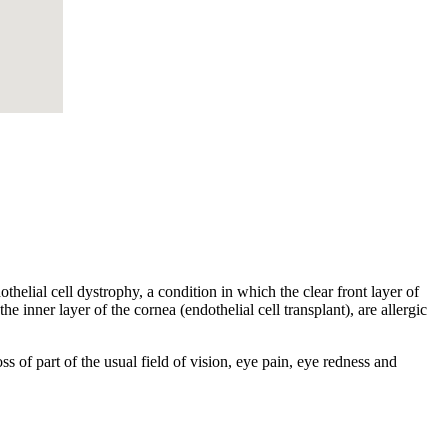
helial cell dystrophy, a condition in which the clear front layer of
he inner layer of the cornea (endothelial cell transplant), are allergic
s of part of the usual field of vision, eye pain, eye redness and