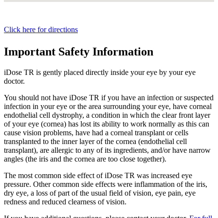
Click here for directions
Important Safety Information
iDose TR is gently placed directly inside your eye by your eye
doctor.
You should not have
iDose TR
if you have an infection or suspected
infection in your eye or the area surrounding your eye, have corneal
endothelial cell dystrophy, a condition in which the clear front layer
of your eye (cornea) has lost its ability to work normally as this can
cause vision problems, have had a corneal transplant or cells
transplanted to the inner layer of the cornea (endothelial cell
transplant), are allergic to any of its ingredients, and/or have narrow
angles (the iris and the cornea are too close together).
The most common side effect of
iDose TR
was increased eye
pressure. Other common side effects were inflammation of the iris,
dry eye, a loss of part of the usual field of vision, eye pain, eye
redness and reduced clearness of vision.