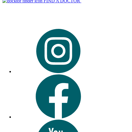
FIND A DOCTOR