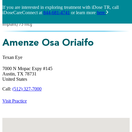
If you are interested in exploring treatment with iDose TR, call
iDoseCareConnect at
844-681-4741
or learn more
here
Amenze Osa Oriaifo
Texan Eye
7000 N Mopac Expy #145
Austin,
TX
78731
United States
Call:
(512) 327-7000
Visit Practice