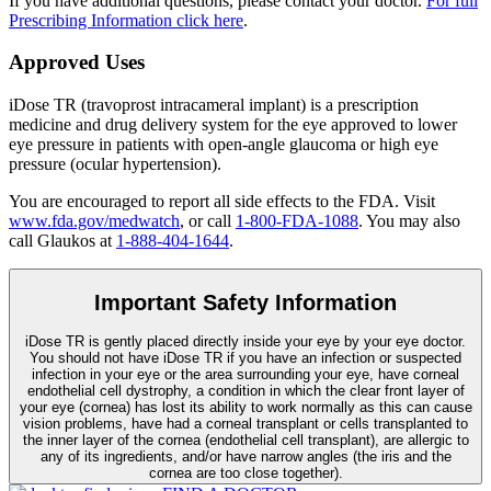
If you have additional questions, please contact your doctor.
For full
Prescribing Information click here
.
Approved Uses
iDose TR (travoprost intracameral implant) is a prescription
medicine and drug delivery system for the eye approved to lower
eye pressure in patients with open-angle glaucoma or high eye
pressure (ocular hypertension).
You are encouraged to report all side effects to the FDA. Visit
www.fda.gov/medwatch
, or call
1-800-FDA-1088
. You may also
call Glaukos at
1-888-404-1644
.
Important Safety Information
iDose TR is gently placed directly inside your eye by your eye doctor.
You should not have
iDose TR
if you have an infection or suspected
infection in your eye or the area surrounding your eye, have corneal
endothelial cell dystrophy, a condition in which the clear front layer of
your eye (cornea) has lost its ability to work normally as this can cause
vision problems, have had a corneal transplant or cells transplanted to
the inner layer of the cornea (endothelial cell transplant), are allergic to
any of its ingredients, and/or have narrow angles (the iris and the
cornea are too close together).