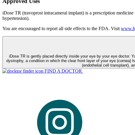
Approved Uses
iDose TR (travoprost intracameral implant) is a prescription medicine
hypertension).
You are encouraged to report all side effects to the FDA. Visit
www.fd
iDose TR is gently placed directly inside your eye by your eye doctor. 
dystrophy, a condition in which the clear front layer of your eye (cornea) h
(endothelial cell transplant), a
FIND A DOCTOR