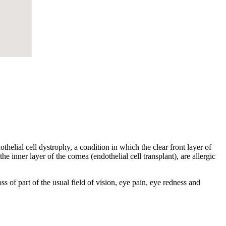
helial cell dystrophy, a condition in which the clear front layer of
he inner layer of the cornea (endothelial cell transplant), are allergic
s of part of the usual field of vision, eye pain, eye redness and