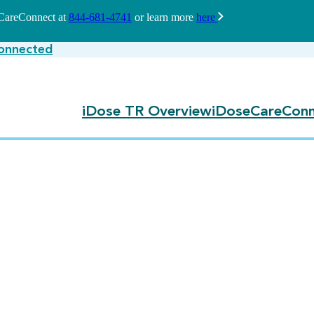
seCareConnect at
844-681-4741
or learn more
here
onnected
iDose TR Overview
iDoseCareConn