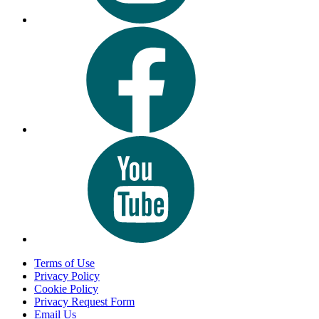
Terms of Use
Privacy Policy
Cookie Policy
Privacy Request Form
Email Us