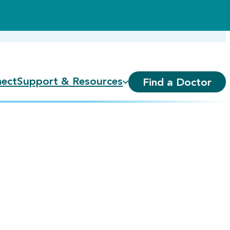
ect
Support & Resources
Find a Doctor