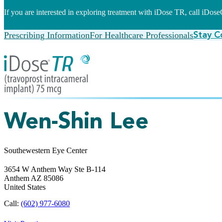
If you are interested in exploring treatment with iDose TR, call iDo
Prescribing Information
For Healthcare Professionals
Stay C
Wen-Shin Lee
Southewestern Eye Center
3654 W Anthem Way Ste B-114
Anthem
AZ
85086
United States
Call:
(602) 977-6080