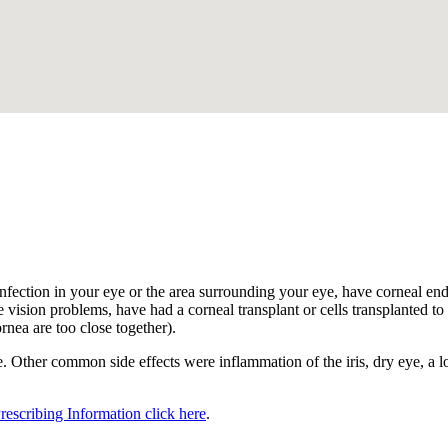
.
nfection in your eye or the area surrounding your eye, have corneal endot
 vision problems, have had a corneal transplant or cells transplanted to t
ornea are too close together).
 Other common side effects were inflammation of the iris, dry eye, a los
Prescribing Information click here
.