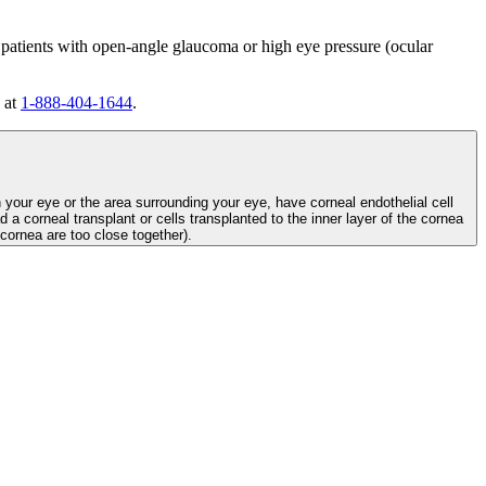
 patients with open-angle glaucoma or high eye pressure (ocular
 at
1-888-404-1644
.
n your eye or the area surrounding your eye, have corneal endothelial cell
d a corneal transplant or cells transplanted to the inner layer of the cornea
e cornea are too close together).