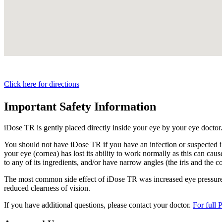
Click here for directions
Important Safety Information
iDose TR is gently placed directly inside your eye by your eye doctor
You should not have
iDose TR
if you have an infection or suspected i
your eye (cornea) has lost its ability to work normally as this can cause
to any of its ingredients, and/or have narrow angles (the iris and the c
The most common side effect of
iDose TR
was increased eye pressure.
reduced clearness of vision.
If you have additional questions, please contact your doctor.
For full 