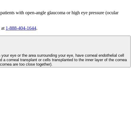
 patients with open-angle glaucoma or high eye pressure (ocular
 at
1-888-404-1644
.
n your eye or the area surrounding your eye, have corneal endothelial cell
d a corneal transplant or cells transplanted to the inner layer of the cornea
e cornea are too close together).