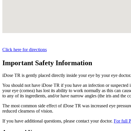
Click here for directions
Important Safety Information
iDose TR is gently placed directly inside your eye by your eye doctor
You should not have
iDose TR
if you have an infection or suspected i
your eye (cornea) has lost its ability to work normally as this can cause
to any of its ingredients, and/or have narrow angles (the iris and the c
The most common side effect of
iDose TR
was increased eye pressure.
reduced clearness of vision.
If you have additional questions, please contact your doctor.
For full 