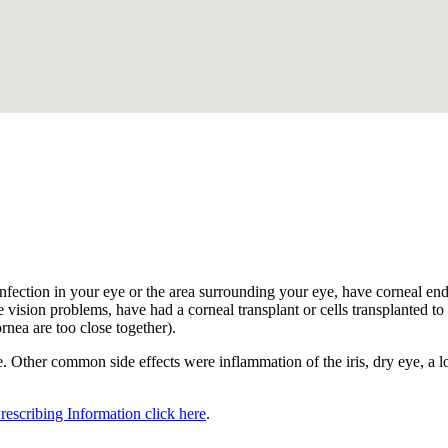
.
nfection in your eye or the area surrounding your eye, have corneal endot
 vision problems, have had a corneal transplant or cells transplanted to t
ornea are too close together).
 Other common side effects were inflammation of the iris, dry eye, a los
Prescribing Information click here
.