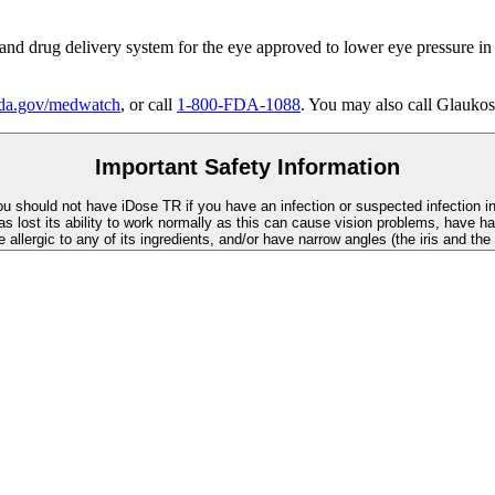
 and drug delivery system for the eye approved to lower eye pressure in
a.gov/medwatch
, or call
1-800-FDA-1088
. You may also call Glaukos
Important Safety Information
You should not have
iDose TR
if you have an infection or suspected infection i
as lost its ability to work normally as this can cause vision problems, have ha
re allergic to any of its ingredients, and/or have narrow angles (the iris and th