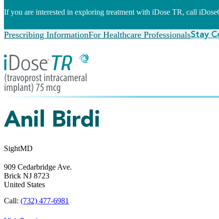
If you are interested in exploring treatment with iDose TR, call iDo
Prescribing Information
For Healthcare Professionals
Stay C
Anil Birdi
SightMD
909 Cedarbridge Ave.
Brick
NJ
8723
United States
Call:
(732) 477-6981