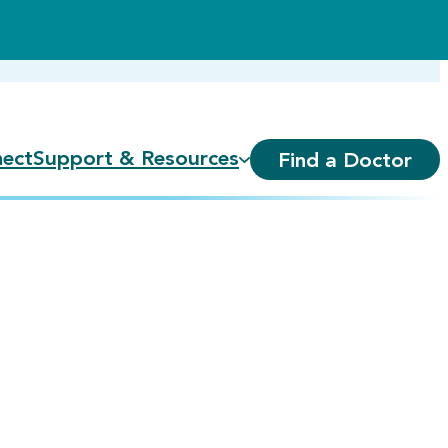
ect
Support & Resources
Find a Doctor