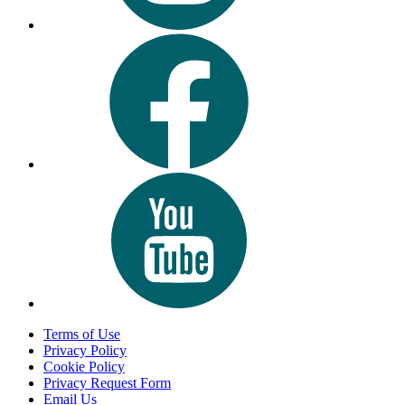
Terms of Use
Privacy Policy
Cookie Policy
Privacy Request Form
Email Us