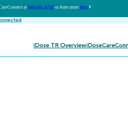
seCareConnect at
844-681-4741
or learn more
here
onnected
iDose TR Overview
iDoseCareConn