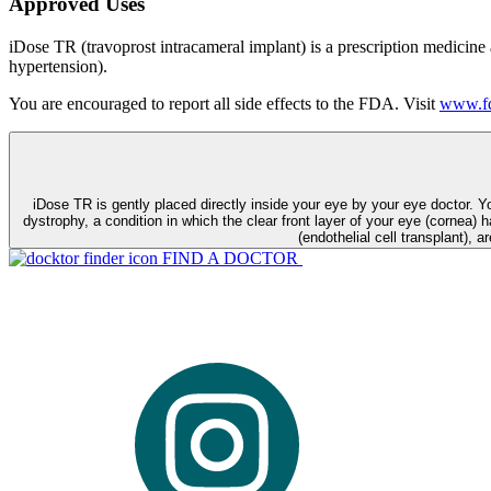
Approved Uses
iDose TR (travoprost intracameral implant) is a prescription medicine
hypertension).
You are encouraged to report all side effects to the FDA. Visit
www.fd
iDose TR is gently placed directly inside your eye by your eye doctor. 
dystrophy, a condition in which the clear front layer of your eye (cornea) h
(endothelial cell transplant), a
FIND A DOCTOR