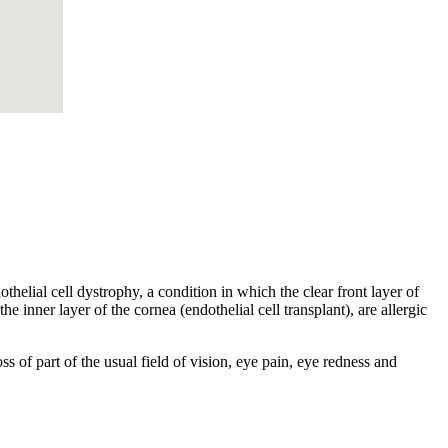
helial cell dystrophy, a condition in which the clear front layer of
he inner layer of the cornea (endothelial cell transplant), are allergic
s of part of the usual field of vision, eye pain, eye redness and