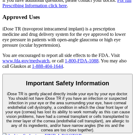
If you have additional questions, please contact your doctor.
For full
Prescribing Information click here
.
Approved Uses
iDose TR (travoprost intracameral implant) is a prescription
medicine and drug delivery system for the eye approved to lower
eye pressure in patients with open-angle glaucoma or high eye
pressure (ocular hypertension).
You are encouraged to report all side effects to the FDA. Visit
www.fda.gov/medwatch
, or call
1-800-FDA-1088
. You may also
call Glaukos at
1-888-404-1644
.
Important Safety Information
iDose TR is gently placed directly inside your eye by your eye doctor.
You should not have
iDose TR
if you have an infection or suspected
infection in your eye or the area surrounding your eye, have corneal
endothelial cell dystrophy, a condition in which the clear front layer of
your eye (cornea) has lost its ability to work normally as this can cause
vision problems, have had a corneal transplant or cells transplanted to
the inner layer of the cornea (endothelial cell transplant), are allergic to
any of its ingredients, and/or have narrow angles (the iris and the
cornea are too close together).