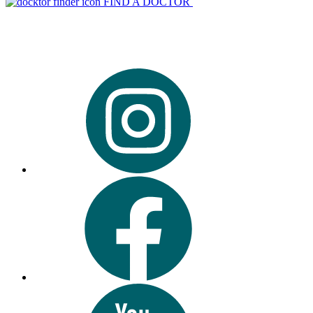
FIND A DOCTOR