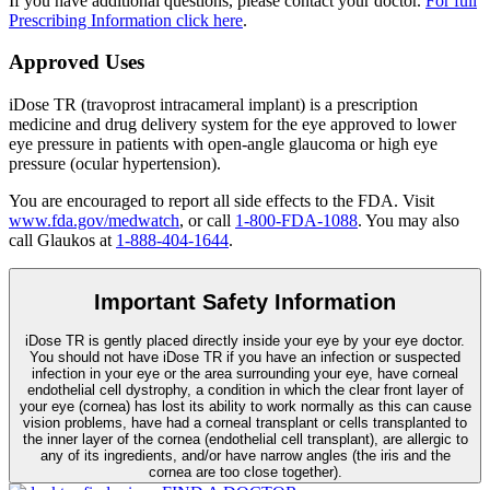
If you have additional questions, please contact your doctor.
For full
Prescribing Information click here
.
Approved Uses
iDose TR (travoprost intracameral implant) is a prescription
medicine and drug delivery system for the eye approved to lower
eye pressure in patients with open-angle glaucoma or high eye
pressure (ocular hypertension).
You are encouraged to report all side effects to the FDA. Visit
www.fda.gov/medwatch
, or call
1-800-FDA-1088
. You may also
call Glaukos at
1-888-404-1644
.
Important Safety Information
iDose TR is gently placed directly inside your eye by your eye doctor.
You should not have
iDose TR
if you have an infection or suspected
infection in your eye or the area surrounding your eye, have corneal
endothelial cell dystrophy, a condition in which the clear front layer of
your eye (cornea) has lost its ability to work normally as this can cause
vision problems, have had a corneal transplant or cells transplanted to
the inner layer of the cornea (endothelial cell transplant), are allergic to
any of its ingredients, and/or have narrow angles (the iris and the
cornea are too close together).