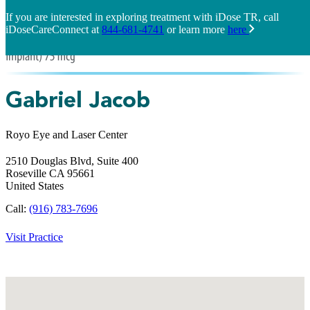
If you are interested in exploring treatment with iDose TR, call
iDoseCareConnect at
844-681-4741
or learn more
here
Gabriel Jacob
Royo Eye and Laser Center
2510 Douglas Blvd, Suite 400
Roseville
CA
95661
United States
Call:
(916) 783-7696
Visit Practice