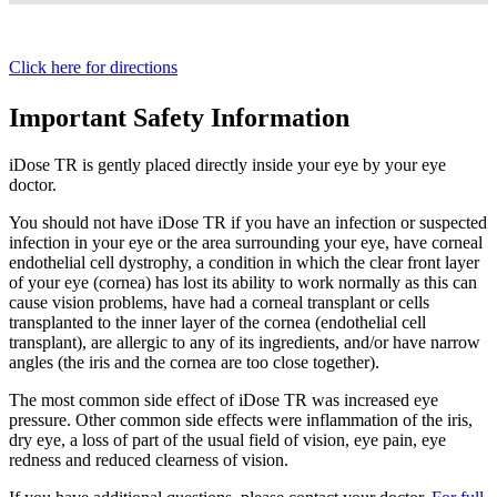
Click here for directions
Important Safety Information
iDose TR is gently placed directly inside your eye by your eye
doctor.
You should not have
iDose TR
if you have an infection or suspected
infection in your eye or the area surrounding your eye, have corneal
endothelial cell dystrophy, a condition in which the clear front layer
of your eye (cornea) has lost its ability to work normally as this can
cause vision problems, have had a corneal transplant or cells
transplanted to the inner layer of the cornea (endothelial cell
transplant), are allergic to any of its ingredients, and/or have narrow
angles (the iris and the cornea are too close together).
The most common side effect of
iDose TR
was increased eye
pressure. Other common side effects were inflammation of the iris,
dry eye, a loss of part of the usual field of vision, eye pain, eye
redness and reduced clearness of vision.