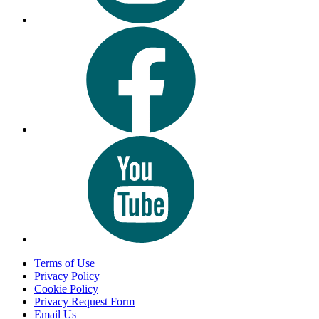
Terms of Use
Privacy Policy
Cookie Policy
Privacy Request Form
Email Us