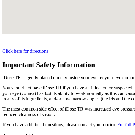
Click here for directions
Important Safety Information
iDose TR is gently placed directly inside your eye by your eye doctor
You should not have
iDose TR
if you have an infection or suspected i
your eye (cornea) has lost its ability to work normally as this can cause
to any of its ingredients, and/or have narrow angles (the iris and the c
The most common side effect of
iDose TR
was increased eye pressure.
reduced clearness of vision.
If you have additional questions, please contact your doctor.
For full 