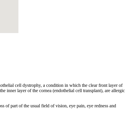
helial cell dystrophy, a condition in which the clear front layer of
he inner layer of the cornea (endothelial cell transplant), are allergic
s of part of the usual field of vision, eye pain, eye redness and