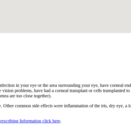
.
nfection in your eye or the area surrounding your eye, have corneal endot
 vision problems, have had a corneal transplant or cells transplanted to t
ornea are too close together).
 Other common side effects were inflammation of the iris, dry eye, a los
Prescribing Information click here
.