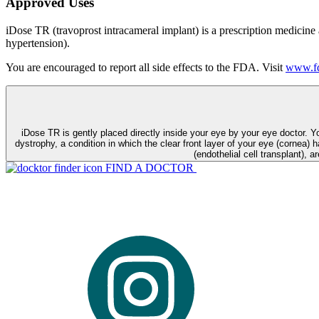
Approved Uses
iDose TR (travoprost intracameral implant) is a prescription medicine
hypertension).
You are encouraged to report all side effects to the FDA. Visit
www.fd
iDose TR is gently placed directly inside your eye by your eye doctor. 
dystrophy, a condition in which the clear front layer of your eye (cornea) h
(endothelial cell transplant), a
FIND A DOCTOR