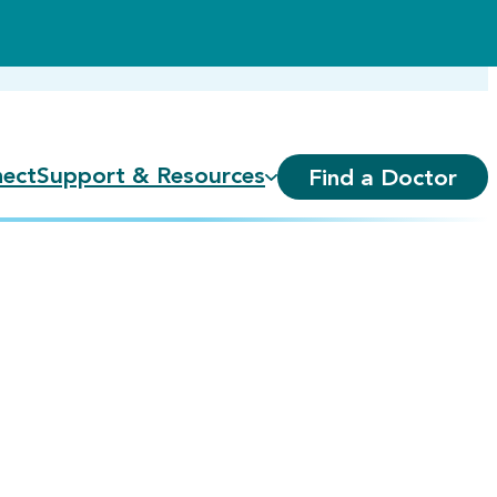
ect
Support & Resources
Find a Doctor