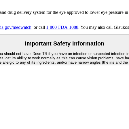
 and drug delivery system for the eye approved to lower eye pressure in
a.gov/medwatch
, or call
1-800-FDA-1088
. You may also call Glaukos
Important Safety Information
You should not have
iDose TR
if you have an infection or suspected infection i
as lost its ability to work normally as this can cause vision problems, have ha
re allergic to any of its ingredients, and/or have narrow angles (the iris and th