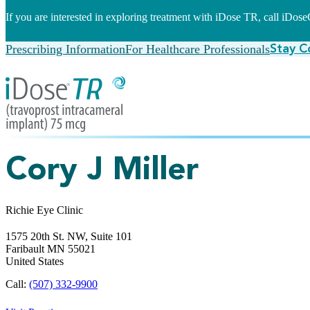
If you are interested in exploring treatment with iDose TR, call iDo
Prescribing Information
For Healthcare Professionals
Stay C
Cory J Miller
Richie Eye Clinic
1575 20th St. NW, Suite 101
Faribault
MN
55021
United States
Call:
(507) 332-9900