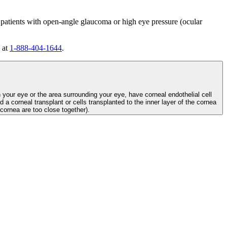
 patients with open-angle glaucoma or high eye pressure (ocular
 at
1-888-404-1644
.
n your eye or the area surrounding your eye, have corneal endothelial cell
d a corneal transplant or cells transplanted to the inner layer of the cornea
e cornea are too close together).