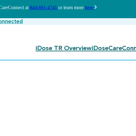
seCareConnect at
844-681-4741
or learn more
here
onnected
iDose TR Overview
iDoseCareConn