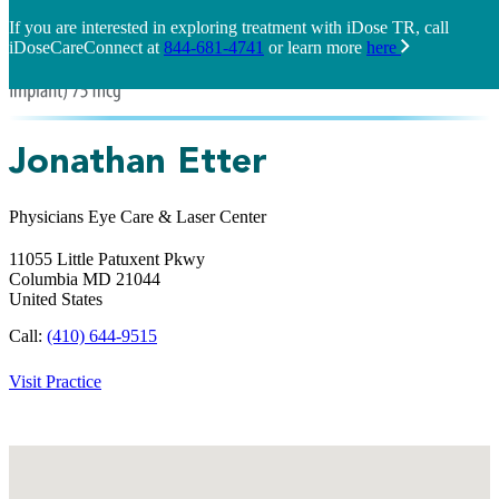
If you are interested in exploring treatment with iDose TR, call
iDoseCareConnect at
844-681-4741
or learn more
here
Jonathan Etter
Physicians Eye Care & Laser Center
11055 Little Patuxent Pkwy
Columbia
MD
21044
United States
Call:
(410) 644-9515
Visit Practice