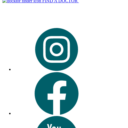
FIND A DOCTOR