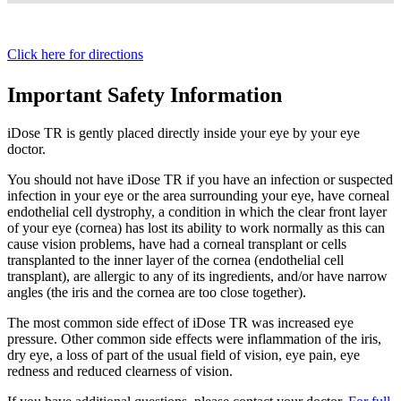
Click here for directions
Important Safety Information
iDose TR is gently placed directly inside your eye by your eye
doctor.
You should not have
iDose TR
if you have an infection or suspected
infection in your eye or the area surrounding your eye, have corneal
endothelial cell dystrophy, a condition in which the clear front layer
of your eye (cornea) has lost its ability to work normally as this can
cause vision problems, have had a corneal transplant or cells
transplanted to the inner layer of the cornea (endothelial cell
transplant), are allergic to any of its ingredients, and/or have narrow
angles (the iris and the cornea are too close together).
The most common side effect of
iDose TR
was increased eye
pressure. Other common side effects were inflammation of the iris,
dry eye, a loss of part of the usual field of vision, eye pain, eye
redness and reduced clearness of vision.