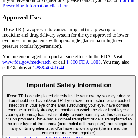
If you have additional questions, please contact your doctor.
For full
Prescribing Information click here
.
Approved Uses
iDose TR (travoprost intracameral implant) is a prescription
medicine and drug delivery system for the eye approved to lower
eye pressure in patients with open-angle glaucoma or high eye
pressure (ocular hypertension).
You are encouraged to report all side effects to the FDA. Visit
www.fda.gov/medwatch
, or call
1-800-FDA-1088
. You may also
call Glaukos at
1-888-404-1644
.
Important Safety Information
iDose TR is gently placed directly inside your eye by your eye doctor.
You should not have
iDose TR
if you have an infection or suspected
infection in your eye or the area surrounding your eye, have corneal
endothelial cell dystrophy, a condition in which the clear front layer of
your eye (cornea) has lost its ability to work normally as this can cause
vision problems, have had a corneal transplant or cells transplanted to
the inner layer of the cornea (endothelial cell transplant), are allergic to
any of its ingredients, and/or have narrow angles (the iris and the
cornea are too close together).