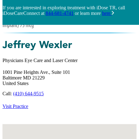
If you are interested in exploring treatment with iDose TR, call
iDoseCareConnect at
844-681-4741
or learn more
here
Jeffrey Wexler
Physicians Eye Care and Laser Center
1001 Pine Heights Ave., Suite 101
Baltimore
MD
21229
United States
Call:
(410) 644-9515
Visit Practice