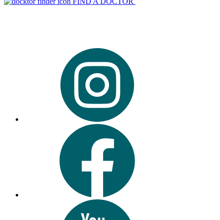
FIND A DOCTOR