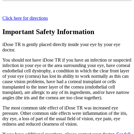
Click here for directions
Important Safety Information
iDose TR is gently placed directly inside your eye by your eye
doctor.
You should not have
iDose TR
if you have an infection or suspected
infection in your eye or the area surrounding your eye, have corneal
endothelial cell dystrophy, a condition in which the clear front layer
of your eye (cornea) has lost its ability to work normally as this can
cause vision problems, have had a corneal transplant or cells
transplanted to the inner layer of the cornea (endothelial cell
transplant), are allergic to any of its ingredients, and/or have narrow
angles (the iris and the cornea are too close together).
The most common side effect of
iDose TR
was increased eye
pressure. Other common side effects were inflammation of the iris,
dry eye, a loss of part of the usual field of vision, eye pain, eye
redness and reduced clearness of vision.