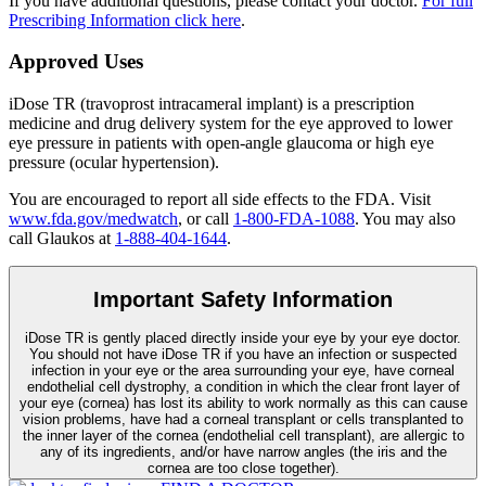
If you have additional questions, please contact your doctor.
For full
Prescribing Information click here
.
Approved Uses
iDose TR (travoprost intracameral implant) is a prescription
medicine and drug delivery system for the eye approved to lower
eye pressure in patients with open-angle glaucoma or high eye
pressure (ocular hypertension).
You are encouraged to report all side effects to the FDA. Visit
www.fda.gov/medwatch
, or call
1-800-FDA-1088
. You may also
call Glaukos at
1-888-404-1644
.
Important Safety Information
iDose TR is gently placed directly inside your eye by your eye doctor.
You should not have
iDose TR
if you have an infection or suspected
infection in your eye or the area surrounding your eye, have corneal
endothelial cell dystrophy, a condition in which the clear front layer of
your eye (cornea) has lost its ability to work normally as this can cause
vision problems, have had a corneal transplant or cells transplanted to
the inner layer of the cornea (endothelial cell transplant), are allergic to
any of its ingredients, and/or have narrow angles (the iris and the
cornea are too close together).