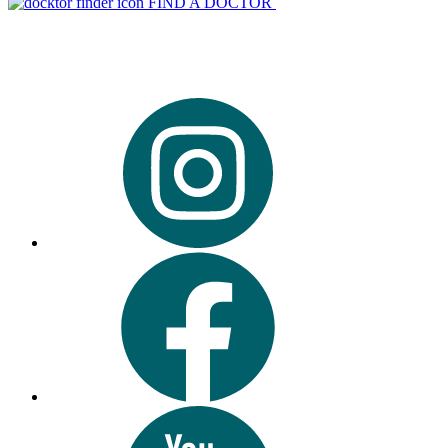
FIND A DOCTOR