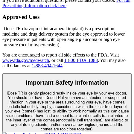
If you have additional questions, please contact your doctor.
For full
Prescribing Information click here
.
Approved Uses
iDose TR (travoprost intracameral implant) is a prescription
medicine and drug delivery system for the eye approved to lower
eye pressure in patients with open-angle glaucoma or high eye
pressure (ocular hypertension).
You are encouraged to report all side effects to the FDA. Visit
www.fda.gov/medwatch
, or call
1-800-FDA-1088
. You may also
call Glaukos at
1-888-404-1644
.
Important Safety Information
iDose TR is gently placed directly inside your eye by your eye doctor.
You should not have
iDose TR
if you have an infection or suspected
infection in your eye or the area surrounding your eye, have corneal
endothelial cell dystrophy, a condition in which the clear front layer of
your eye (cornea) has lost its ability to work normally as this can cause
vision problems, have had a corneal transplant or cells transplanted to
the inner layer of the cornea (endothelial cell transplant), are allergic to
any of its ingredients, and/or have narrow angles (the iris and the
cornea are too close together).