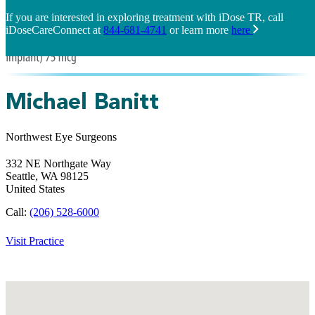
If you are interested in exploring treatment with iDose TR, call
iDoseCareConnect at
844-681-4741
or learn more
here
Michael Banitt
Northwest Eye Surgeons
332 NE Northgate Way
Seattle,
WA
98125
United States
Call:
(206) 528-6000
Visit Practice