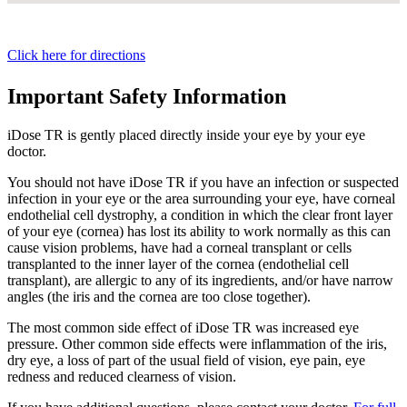
Click here for directions
Important Safety Information
iDose TR is gently placed directly inside your eye by your eye
doctor.
You should not have
iDose TR
if you have an infection or suspected
infection in your eye or the area surrounding your eye, have corneal
endothelial cell dystrophy, a condition in which the clear front layer
of your eye (cornea) has lost its ability to work normally as this can
cause vision problems, have had a corneal transplant or cells
transplanted to the inner layer of the cornea (endothelial cell
transplant), are allergic to any of its ingredients, and/or have narrow
angles (the iris and the cornea are too close together).
The most common side effect of
iDose TR
was increased eye
pressure. Other common side effects were inflammation of the iris,
dry eye, a loss of part of the usual field of vision, eye pain, eye
redness and reduced clearness of vision.