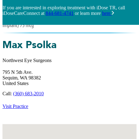
If you are interested in exploring treatment with iDose TR, call
iDoseCareConnect at
844-681-4741
or learn more
here
Max Psolka
Northwest Eye Surgeons
795 N 5th Ave.
Sequim,
WA
98382
United States
Call:
(360) 683-2010
Visit Practice