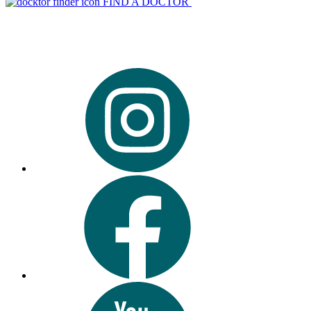
FIND A DOCTOR