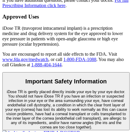
If you have additional questions, please contact your doctor.
For full
Prescribing Information click here
.
Approved Uses
iDose TR (travoprost intracameral implant) is a prescription
medicine and drug delivery system for the eye approved to lower
eye pressure in patients with open-angle glaucoma or high eye
pressure (ocular hypertension).
You are encouraged to report all side effects to the FDA. Visit
www.fda.gov/medwatch
, or call
1-800-FDA-1088
. You may also
call Glaukos at
1-888-404-1644
.
Important Safety Information
iDose TR is gently placed directly inside your eye by your eye doctor.
You should not have
iDose TR
if you have an infection or suspected
infection in your eye or the area surrounding your eye, have corneal
endothelial cell dystrophy, a condition in which the clear front layer of
your eye (cornea) has lost its ability to work normally as this can cause
vision problems, have had a corneal transplant or cells transplanted to
the inner layer of the cornea (endothelial cell transplant), are allergic to
any of its ingredients, and/or have narrow angles (the iris and the
cornea are too close together).