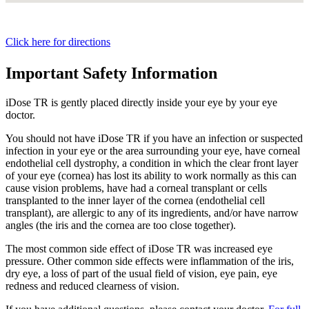
Click here for directions
Important Safety Information
iDose TR is gently placed directly inside your eye by your eye
doctor.
You should not have
iDose TR
if you have an infection or suspected
infection in your eye or the area surrounding your eye, have corneal
endothelial cell dystrophy, a condition in which the clear front layer
of your eye (cornea) has lost its ability to work normally as this can
cause vision problems, have had a corneal transplant or cells
transplanted to the inner layer of the cornea (endothelial cell
transplant), are allergic to any of its ingredients, and/or have narrow
angles (the iris and the cornea are too close together).
The most common side effect of
iDose TR
was increased eye
pressure. Other common side effects were inflammation of the iris,
dry eye, a loss of part of the usual field of vision, eye pain, eye
redness and reduced clearness of vision.