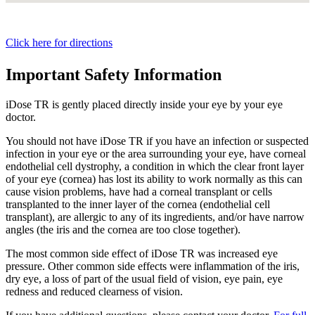
Click here for directions
Important Safety Information
iDose TR is gently placed directly inside your eye by your eye
doctor.
You should not have
iDose TR
if you have an infection or suspected
infection in your eye or the area surrounding your eye, have corneal
endothelial cell dystrophy, a condition in which the clear front layer
of your eye (cornea) has lost its ability to work normally as this can
cause vision problems, have had a corneal transplant or cells
transplanted to the inner layer of the cornea (endothelial cell
transplant), are allergic to any of its ingredients, and/or have narrow
angles (the iris and the cornea are too close together).
The most common side effect of
iDose TR
was increased eye
pressure. Other common side effects were inflammation of the iris,
dry eye, a loss of part of the usual field of vision, eye pain, eye
redness and reduced clearness of vision.