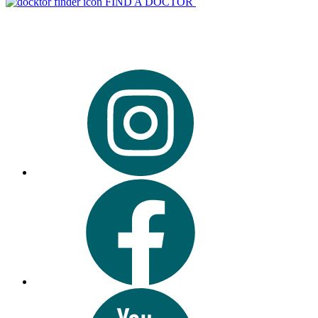
FIND A DOCTOR