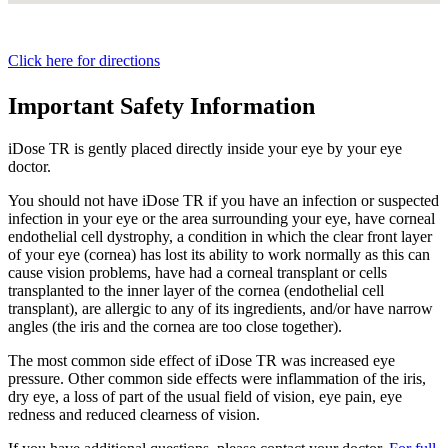
Click here for directions
Important Safety Information
iDose TR is gently placed directly inside your eye by your eye
doctor.
You should not have
iDose TR
if you have an infection or suspected
infection in your eye or the area surrounding your eye, have corneal
endothelial cell dystrophy, a condition in which the clear front layer
of your eye (cornea) has lost its ability to work normally as this can
cause vision problems, have had a corneal transplant or cells
transplanted to the inner layer of the cornea (endothelial cell
transplant), are allergic to any of its ingredients, and/or have narrow
angles (the iris and the cornea are too close together).
The most common side effect of
iDose TR
was increased eye
pressure. Other common side effects were inflammation of the iris,
dry eye, a loss of part of the usual field of vision, eye pain, eye
redness and reduced clearness of vision.