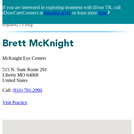
If you are interested in exploring treatment with iDose TR, call
iDoseCareConnect at
844-681-4741
or learn more
here
Brett McKnight
McKnight Eye Centers
515 N. State Route 291
Liberty
MO
64068
United States
Call:
(816) 781-2900
Visit Practice