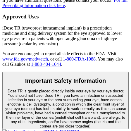
If you have additional questions, please contact your doctor.
For full
Prescribing Information click here
.
Approved Uses
iDose TR (travoprost intracameral implant) is a prescription
medicine and drug delivery system for the eye approved to lower
eye pressure in patients with open-angle glaucoma or high eye
pressure (ocular hypertension).
You are encouraged to report all side effects to the FDA. Visit
www.fda.gov/medwatch
, or call
1-800-FDA-1088
. You may also
call Glaukos at
1-888-404-1644
.
Important Safety Information
iDose TR is gently placed directly inside your eye by your eye doctor.
You should not have
iDose TR
if you have an infection or suspected
infection in your eye or the area surrounding your eye, have corneal
endothelial cell dystrophy, a condition in which the clear front layer of
your eye (cornea) has lost its ability to work normally as this can cause
vision problems, have had a corneal transplant or cells transplanted to
the inner layer of the cornea (endothelial cell transplant), are allergic to
any of its ingredients, and/or have narrow angles (the iris and the
cornea are too close together).