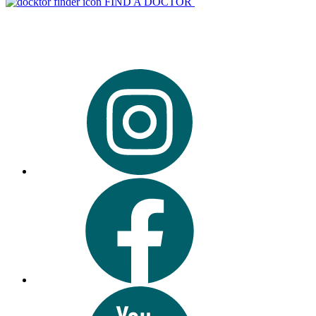
FIND A DOCTOR