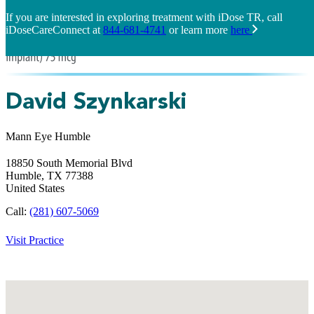
If you are interested in exploring treatment with iDose TR, call
iDoseCareConnect at
844-681-4741
or learn more
here
David Szynkarski
Mann Eye Humble
18850 South Memorial Blvd
Humble,
TX
77388
United States
Call:
(281) 607-5069
Visit Practice