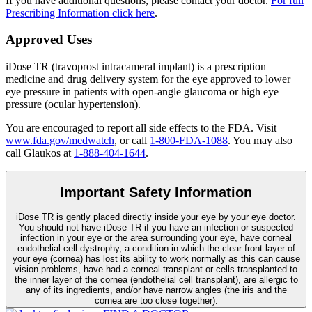
If you have additional questions, please contact your doctor.
For full
Prescribing Information click here
.
Approved Uses
iDose TR (travoprost intracameral implant) is a prescription
medicine and drug delivery system for the eye approved to lower
eye pressure in patients with open-angle glaucoma or high eye
pressure (ocular hypertension).
You are encouraged to report all side effects to the FDA. Visit
www.fda.gov/medwatch
, or call
1-800-FDA-1088
. You may also
call Glaukos at
1-888-404-1644
.
Important Safety Information
iDose TR is gently placed directly inside your eye by your eye doctor.
You should not have
iDose TR
if you have an infection or suspected
infection in your eye or the area surrounding your eye, have corneal
endothelial cell dystrophy, a condition in which the clear front layer of
your eye (cornea) has lost its ability to work normally as this can cause
vision problems, have had a corneal transplant or cells transplanted to
the inner layer of the cornea (endothelial cell transplant), are allergic to
any of its ingredients, and/or have narrow angles (the iris and the
cornea are too close together).