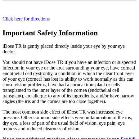
Click here for directions
Important Safety Information
iDose TR is gently placed directly inside your eye by your eye
doctor.
You should not have
iDose TR
if you have an infection or suspected
infection in your eye or the area surrounding your eye, have corneal
endothelial cell dystrophy, a condition in which the clear front layer
of your eye (cornea) has lost its ability to work normally as this can
cause vision problems, have had a corneal transplant or cells
transplanted to the inner layer of the cornea (endothelial cell
transplant), are allergic to any of its ingredients, and/or have narrow
angles (the iris and the cornea are too close together).
The most common side effect of
iDose TR
was increased eye
pressure. Other common side effects were inflammation of the iris,
dry eye, a loss of part of the usual field of vision, eye pain, eye
redness and reduced clearness of vision.