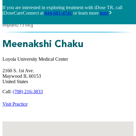
If you are interested in exploring treatment with iDose TR, call
iDoseCareConnect at
844-681-4741
or learn more
here
Meenakshi Chaku
Loyola University Medical Center
2160 S. 1st Ave.
Maywood
IL
60153
United States
Call:
(708) 216-3833
Visit Practice