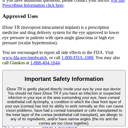
If you have additional questions, please contact your doctor.
For full
Prescribing Information click here
.
Approved Uses
iDose TR (travoprost intracameral implant) is a prescription
medicine and drug delivery system for the eye approved to lower
eye pressure in patients with open-angle glaucoma or high eye
pressure (ocular hypertension).
You are encouraged to report all side effects to the FDA. Visit
www.fda.gov/medwatch
, or call
1-800-FDA-1088
. You may also
call Glaukos at
1-888-404-1644
.
Important Safety Information
iDose TR is gently placed directly inside your eye by your eye doctor.
You should not have
iDose TR
if you have an infection or suspected
infection in your eye or the area surrounding your eye, have corneal
endothelial cell dystrophy, a condition in which the clear front layer of
your eye (cornea) has lost its ability to work normally as this can cause
vision problems, have had a corneal transplant or cells transplanted to
the inner layer of the cornea (endothelial cell transplant), are allergic to
any of its ingredients, and/or have narrow angles (the iris and the
cornea are too close together).