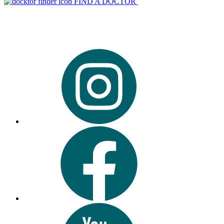
FIND A DOCTOR