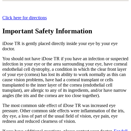
Click here for directions
Important Safety Information
iDose TR is gently placed directly inside your eye by your eye
doctor.
You should not have
iDose TR
if you have an infection or suspected
infection in your eye or the area surrounding your eye, have corneal
endothelial cell dystrophy, a condition in which the clear front layer
of your eye (cornea) has lost its ability to work normally as this can
cause vision problems, have had a corneal transplant or cells
transplanted to the inner layer of the cornea (endothelial cell
transplant), are allergic to any of its ingredients, and/or have narrow
angles (the iris and the cornea are too close together).
The most common side effect of
iDose TR
was increased eye
pressure. Other common side effects were inflammation of the iris,
dry eye, a loss of part of the usual field of vision, eye pain, eye
redness and reduced clearness of vision.