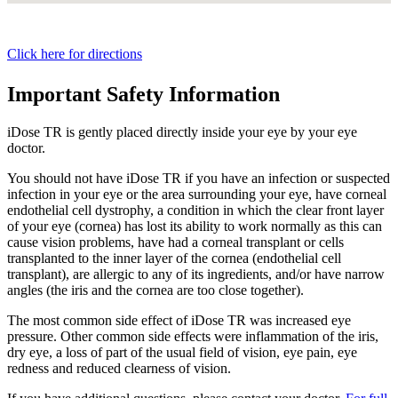
Click here for directions
Important Safety Information
iDose TR is gently placed directly inside your eye by your eye
doctor.
You should not have
iDose TR
if you have an infection or suspected
infection in your eye or the area surrounding your eye, have corneal
endothelial cell dystrophy, a condition in which the clear front layer
of your eye (cornea) has lost its ability to work normally as this can
cause vision problems, have had a corneal transplant or cells
transplanted to the inner layer of the cornea (endothelial cell
transplant), are allergic to any of its ingredients, and/or have narrow
angles (the iris and the cornea are too close together).
The most common side effect of
iDose TR
was increased eye
pressure. Other common side effects were inflammation of the iris,
dry eye, a loss of part of the usual field of vision, eye pain, eye
redness and reduced clearness of vision.