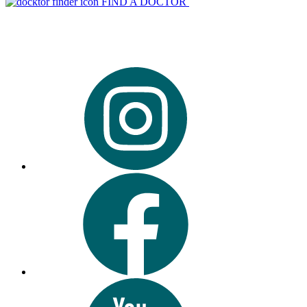
FIND A DOCTOR