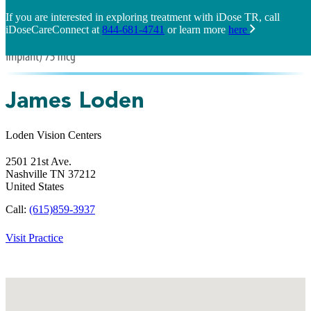
If you are interested in exploring treatment with iDose TR, call
iDoseCareConnect at
844-681-4741
or learn more
here
James Loden
Loden Vision Centers
2501 21st Ave.
Nashville
TN
37212
United States
Call:
(615)859-3937
Visit Practice