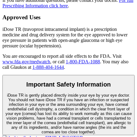
If you have additional questions, please contact your doctor.
For full
Prescribing Information click here
.
Approved Uses
iDose TR (travoprost intracameral implant) is a prescription
medicine and drug delivery system for the eye approved to lower
eye pressure in patients with open-angle glaucoma or high eye
pressure (ocular hypertension).
You are encouraged to report all side effects to the FDA. Visit
www.fda.gov/medwatch
, or call
1-800-FDA-1088
. You may also
call Glaukos at
1-888-404-1644
.
Important Safety Information
iDose TR is gently placed directly inside your eye by your eye doctor.
You should not have
iDose TR
if you have an infection or suspected
infection in your eye or the area surrounding your eye, have corneal
endothelial cell dystrophy, a condition in which the clear front layer of
your eye (cornea) has lost its ability to work normally as this can cause
vision problems, have had a corneal transplant or cells transplanted to
the inner layer of the cornea (endothelial cell transplant), are allergic to
any of its ingredients, and/or have narrow angles (the iris and the
cornea are too close together).