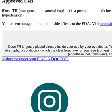
Approved Uses
iDose TR (travoprost intracameral implant) is a prescription medicine
hypertension).
You are encouraged to report all side effects to the FDA. Visit
www.fd
iDose TR is gently placed directly inside your eye by your eye doctor. 
dystrophy, a condition in which the clear front layer of your eye (cornea) h
(endothelial cell transplant), a
FIND A DOCTOR