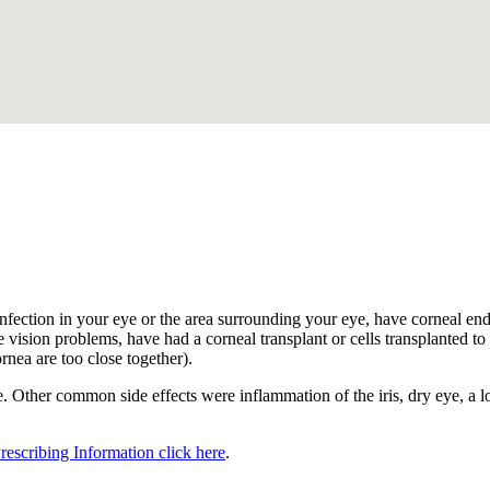
.
nfection in your eye or the area surrounding your eye, have corneal endot
 vision problems, have had a corneal transplant or cells transplanted to t
ornea are too close together).
 Other common side effects were inflammation of the iris, dry eye, a los
Prescribing Information click here
.