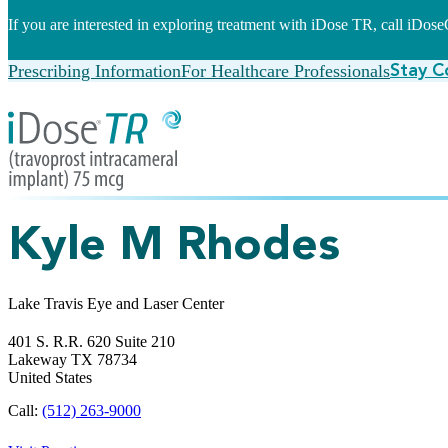
If you are interested in exploring treatment with iDose TR, call iDo
Prescribing Information
For Healthcare Professionals
Stay C
Kyle M Rhodes
Lake Travis Eye and Laser Center
401 S. R.R. 620 Suite 210
Lakeway
TX
78734
United States
Call:
(512) 263-9000