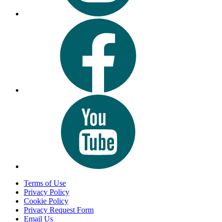
Terms of Use
Privacy Policy
Cookie Policy
Privacy Request Form
Email Us