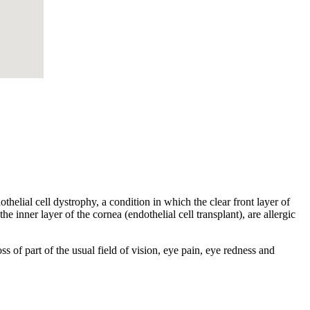
helial cell dystrophy, a condition in which the clear front layer of
he inner layer of the cornea (endothelial cell transplant), are allergic
s of part of the usual field of vision, eye pain, eye redness and