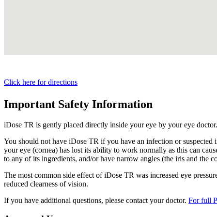
Click here for directions
Important Safety Information
iDose TR is gently placed directly inside your eye by your eye doctor
You should not have
iDose TR
if you have an infection or suspected i
your eye (cornea) has lost its ability to work normally as this can cause
to any of its ingredients, and/or have narrow angles (the iris and the c
The most common side effect of
iDose TR
was increased eye pressure.
reduced clearness of vision.
If you have additional questions, please contact your doctor.
For full 