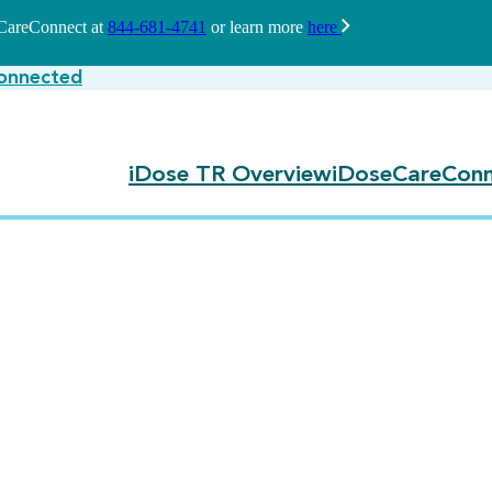
seCareConnect at
844-681-4741
or learn more
here
onnected
iDose TR Overview
iDoseCareConn