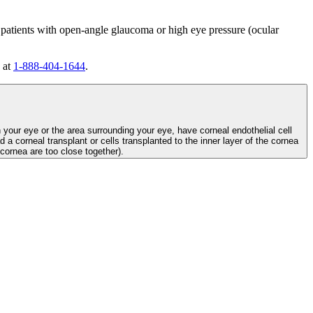
 patients with open-angle glaucoma or high eye pressure (ocular
 at
1-888-404-1644
.
n your eye or the area surrounding your eye, have corneal endothelial cell
d a corneal transplant or cells transplanted to the inner layer of the cornea
e cornea are too close together).