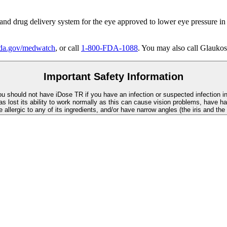
 and drug delivery system for the eye approved to lower eye pressure in
a.gov/medwatch
, or call
1-800-FDA-1088
. You may also call Glaukos
Important Safety Information
You should not have
iDose TR
if you have an infection or suspected infection i
as lost its ability to work normally as this can cause vision problems, have ha
re allergic to any of its ingredients, and/or have narrow angles (the iris and th