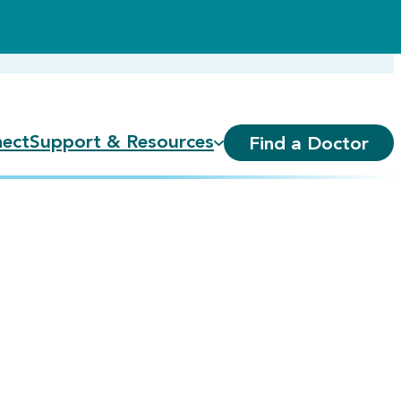
ect
Support & Resources
Find a Doctor