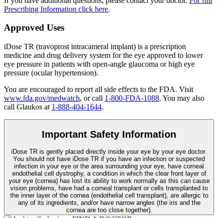
If you have additional questions, please contact your doctor.
For full
Prescribing Information click here
.
Approved Uses
iDose TR (travoprost intracameral implant) is a prescription
medicine and drug delivery system for the eye approved to lower
eye pressure in patients with open-angle glaucoma or high eye
pressure (ocular hypertension).
You are encouraged to report all side effects to the FDA. Visit
www.fda.gov/medwatch
, or call
1-800-FDA-1088
. You may also
call Glaukos at
1-888-404-1644
.
Important Safety Information
iDose TR is gently placed directly inside your eye by your eye doctor.
You should not have
iDose TR
if you have an infection or suspected
infection in your eye or the area surrounding your eye, have corneal
endothelial cell dystrophy, a condition in which the clear front layer of
your eye (cornea) has lost its ability to work normally as this can cause
vision problems, have had a corneal transplant or cells transplanted to
the inner layer of the cornea (endothelial cell transplant), are allergic to
any of its ingredients, and/or have narrow angles (the iris and the
cornea are too close together).