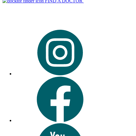
FIND A DOCTOR