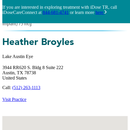
If you are interested in exploring treatment with iDose TR, call
iDoseCareConnect at
844-681-4741
or learn more
here
Heather Broyles
Lake Austin Eye
3944 RR620 S. Bldg 8 Suite 222
Austin,
TX
78738
United States
Call:
(512) 263-1113
Visit Practice