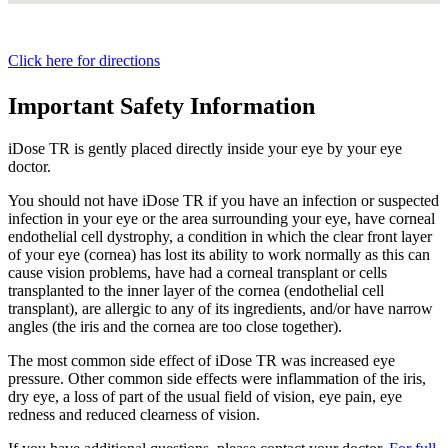
Click here for directions
Important Safety Information
iDose TR is gently placed directly inside your eye by your eye
doctor.
You should not have
iDose TR
if you have an infection or suspected
infection in your eye or the area surrounding your eye, have corneal
endothelial cell dystrophy, a condition in which the clear front layer
of your eye (cornea) has lost its ability to work normally as this can
cause vision problems, have had a corneal transplant or cells
transplanted to the inner layer of the cornea (endothelial cell
transplant), are allergic to any of its ingredients, and/or have narrow
angles (the iris and the cornea are too close together).
The most common side effect of
iDose TR
was increased eye
pressure. Other common side effects were inflammation of the iris,
dry eye, a loss of part of the usual field of vision, eye pain, eye
redness and reduced clearness of vision.