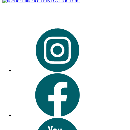
FIND A DOCTOR