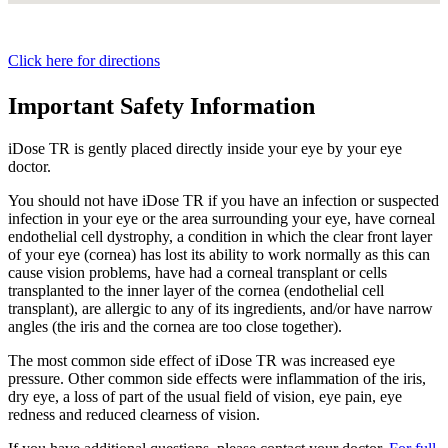
Click here for directions
Important Safety Information
iDose TR is gently placed directly inside your eye by your eye
doctor.
You should not have
iDose TR
if you have an infection or suspected
infection in your eye or the area surrounding your eye, have corneal
endothelial cell dystrophy, a condition in which the clear front layer
of your eye (cornea) has lost its ability to work normally as this can
cause vision problems, have had a corneal transplant or cells
transplanted to the inner layer of the cornea (endothelial cell
transplant), are allergic to any of its ingredients, and/or have narrow
angles (the iris and the cornea are too close together).
The most common side effect of
iDose TR
was increased eye
pressure. Other common side effects were inflammation of the iris,
dry eye, a loss of part of the usual field of vision, eye pain, eye
redness and reduced clearness of vision.