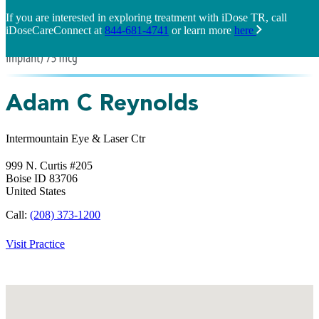
If you are interested in exploring treatment with iDose TR, call
iDoseCareConnect at
844-681-4741
or learn more
here
Adam C Reynolds
Intermountain Eye & Laser Ctr
999 N. Curtis #205
Boise
ID
83706
United States
Call:
(208) 373-1200
Visit Practice