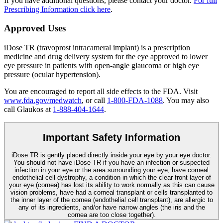
If you have additional questions, please contact your doctor.
For full
Prescribing Information click here
.
Approved Uses
iDose TR (travoprost intracameral implant) is a prescription
medicine and drug delivery system for the eye approved to lower
eye pressure in patients with open-angle glaucoma or high eye
pressure (ocular hypertension).
You are encouraged to report all side effects to the FDA. Visit
www.fda.gov/medwatch
, or call
1-800-FDA-1088
. You may also
call Glaukos at
1-888-404-1644
.
Important Safety Information
iDose TR is gently placed directly inside your eye by your eye doctor.
You should not have
iDose TR
if you have an infection or suspected
infection in your eye or the area surrounding your eye, have corneal
endothelial cell dystrophy, a condition in which the clear front layer of
your eye (cornea) has lost its ability to work normally as this can cause
vision problems, have had a corneal transplant or cells transplanted to
the inner layer of the cornea (endothelial cell transplant), are allergic to
any of its ingredients, and/or have narrow angles (the iris and the
cornea are too close together).