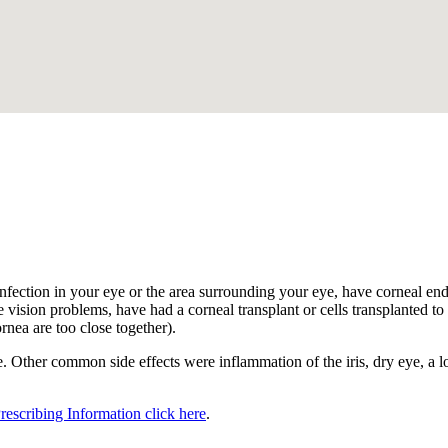
.
nfection in your eye or the area surrounding your eye, have corneal endot
 vision problems, have had a corneal transplant or cells transplanted to t
ornea are too close together).
 Other common side effects were inflammation of the iris, dry eye, a los
Prescribing Information click here
.