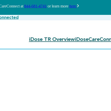
seCareConnect at
844-681-4741
or learn more
here
onnected
iDose TR Overview
iDoseCareConn