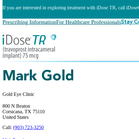
If you are interested in exploring treatment with iDose TR, call iDo
Prescribing Information
For Healthcare Professionals
Stay C
Mark Gold
Gold Eye Clinic
800 N Beaton
Corsicana,
TX
75110
United States
Call:
(903) 723-3250