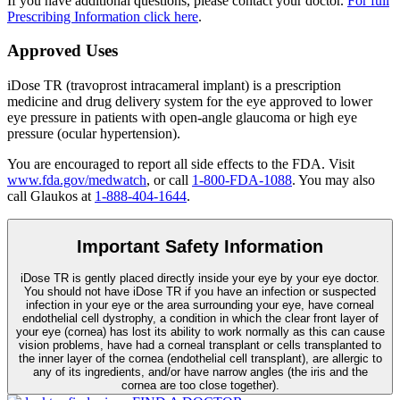
If you have additional questions, please contact your doctor.
For full
Prescribing Information click here
.
Approved Uses
iDose TR (travoprost intracameral implant) is a prescription
medicine and drug delivery system for the eye approved to lower
eye pressure in patients with open-angle glaucoma or high eye
pressure (ocular hypertension).
You are encouraged to report all side effects to the FDA. Visit
www.fda.gov/medwatch
, or call
1-800-FDA-1088
. You may also
call Glaukos at
1-888-404-1644
.
Important Safety Information
iDose TR is gently placed directly inside your eye by your eye doctor.
You should not have
iDose TR
if you have an infection or suspected
infection in your eye or the area surrounding your eye, have corneal
endothelial cell dystrophy, a condition in which the clear front layer of
your eye (cornea) has lost its ability to work normally as this can cause
vision problems, have had a corneal transplant or cells transplanted to
the inner layer of the cornea (endothelial cell transplant), are allergic to
any of its ingredients, and/or have narrow angles (the iris and the
cornea are too close together).