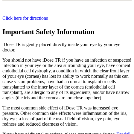
Click here for directions
Important Safety Information
iDose TR is gently placed directly inside your eye by your eye
doctor.
You should not have
iDose TR
if you have an infection or suspected
infection in your eye or the area surrounding your eye, have corneal
endothelial cell dystrophy, a condition in which the clear front layer
of your eye (cornea) has lost its ability to work normally as this can
cause vision problems, have had a corneal transplant or cells
transplanted to the inner layer of the cornea (endothelial cell
transplant), are allergic to any of its ingredients, and/or have narrow
angles (the iris and the cornea are too close together).
The most common side effect of
iDose TR
was increased eye
pressure. Other common side effects were inflammation of the iris,
dry eye, a loss of part of the usual field of vision, eye pain, eye
redness and reduced clearness of vision.