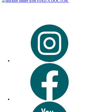
FIND A DOCTOR