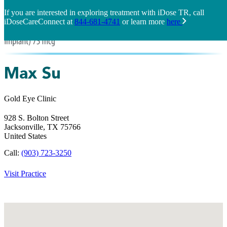
If you are interested in exploring treatment with iDose TR, call
iDoseCareConnect at
844-681-4741
or learn more
here
Max Su
Gold Eye Clinic
928 S. Bolton Street
Jacksonville,
TX
75766
United States
Call:
(903) 723-3250
Visit Practice