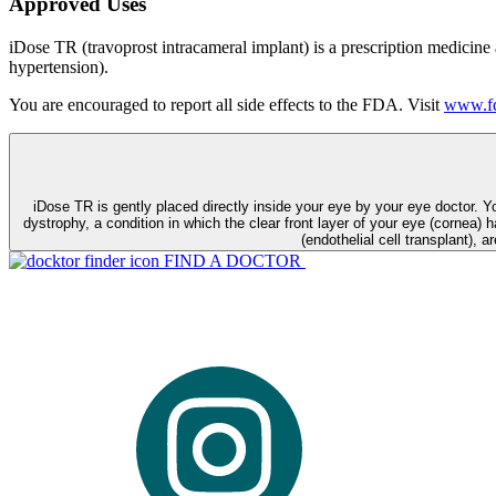
Approved Uses
iDose TR (travoprost intracameral implant) is a prescription medicine
hypertension).
You are encouraged to report all side effects to the FDA. Visit
www.fd
iDose TR is gently placed directly inside your eye by your eye doctor. 
dystrophy, a condition in which the clear front layer of your eye (cornea) h
(endothelial cell transplant), a
FIND A DOCTOR