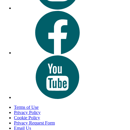
Terms of Use
Privacy Policy
Cookie Policy
Privacy Request Form
Email Us