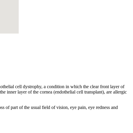
helial cell dystrophy, a condition in which the clear front layer of
he inner layer of the cornea (endothelial cell transplant), are allergic
s of part of the usual field of vision, eye pain, eye redness and