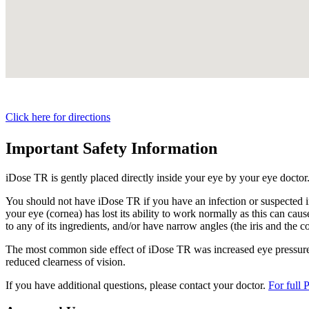
Click here for directions
Important Safety Information
iDose TR is gently placed directly inside your eye by your eye doctor
You should not have
iDose TR
if you have an infection or suspected i
your eye (cornea) has lost its ability to work normally as this can cause
to any of its ingredients, and/or have narrow angles (the iris and the c
The most common side effect of
iDose TR
was increased eye pressure.
reduced clearness of vision.
If you have additional questions, please contact your doctor.
For full 