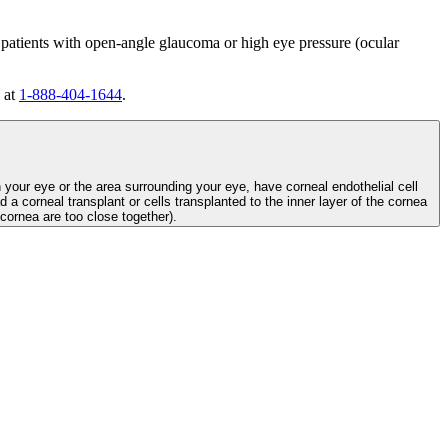
 patients with open-angle glaucoma or high eye pressure (ocular
 at
1-888-404-1644
.
n your eye or the area surrounding your eye, have corneal endothelial cell
d a corneal transplant or cells transplanted to the inner layer of the cornea
e cornea are too close together).