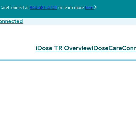
seCareConnect at
844-681-4741
or learn more
here
onnected
iDose TR Overview
iDoseCareConn