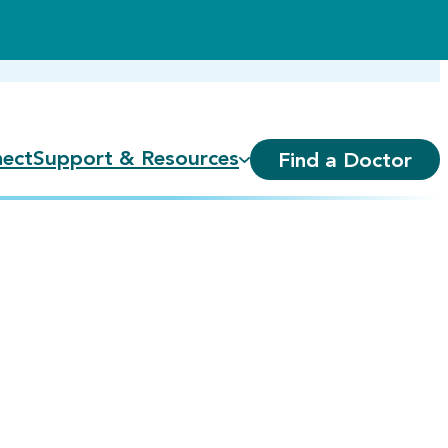
ect
Support & Resources
Find a Doctor