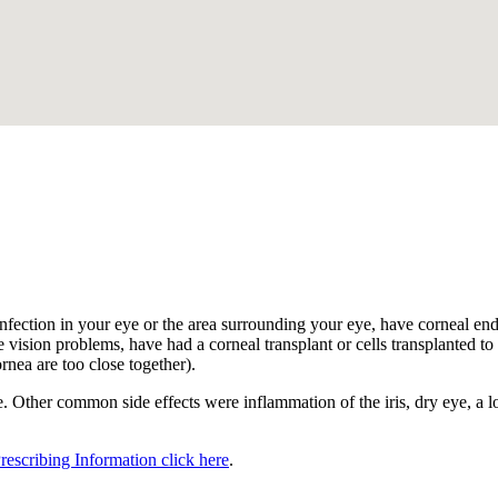
.
nfection in your eye or the area surrounding your eye, have corneal endot
 vision problems, have had a corneal transplant or cells transplanted to t
ornea are too close together).
 Other common side effects were inflammation of the iris, dry eye, a los
Prescribing Information click here
.