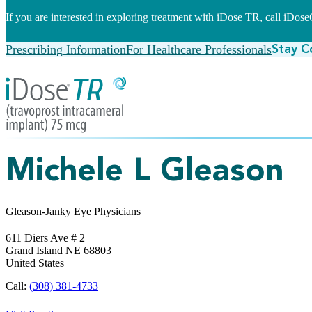
If you are interested in exploring treatment with iDose TR, call iDo
Prescribing Information
For Healthcare Professionals
Stay C
Michele L Gleason
Gleason-Janky Eye Physicians
611 Diers Ave # 2
Grand Island
NE
68803
United States
Call:
(308) 381-4733