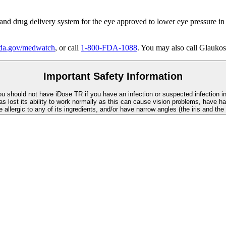
 and drug delivery system for the eye approved to lower eye pressure in
a.gov/medwatch
, or call
1-800-FDA-1088
. You may also call Glaukos
Important Safety Information
You should not have
iDose TR
if you have an infection or suspected infection i
as lost its ability to work normally as this can cause vision problems, have ha
re allergic to any of its ingredients, and/or have narrow angles (the iris and th