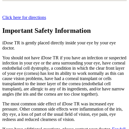
Click here for directions
Important Safety Information
iDose TR is gently placed directly inside your eye by your eye
doctor.
You should not have
iDose TR
if you have an infection or suspected
infection in your eye or the area surrounding your eye, have corneal
endothelial cell dystrophy, a condition in which the clear front layer
of your eye (cornea) has lost its ability to work normally as this can
cause vision problems, have had a corneal transplant or cells
transplanted to the inner layer of the cornea (endothelial cell
transplant), are allergic to any of its ingredients, and/or have narrow
angles (the iris and the cornea are too close together).
The most common side effect of
iDose TR
was increased eye
pressure. Other common side effects were inflammation of the iris,
dry eye, a loss of part of the usual field of vision, eye pain, eye
redness and reduced clearness of vision.