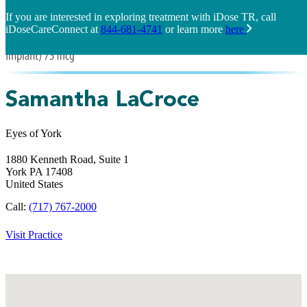
If you are interested in exploring treatment with iDose TR, call
iDoseCareConnect at
844-681-4741
or learn more
here
Samantha LaCroce
Eyes of York
1880 Kenneth Road, Suite 1
York
PA
17408
United States
Call:
(717) 767-2000
Visit Practice