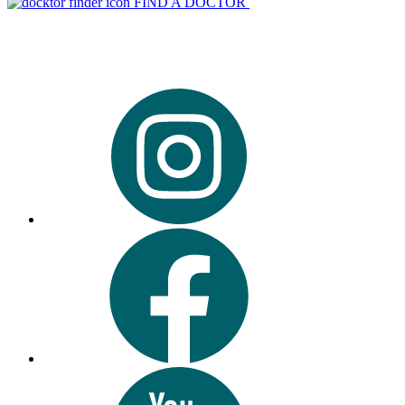
FIND A DOCTOR