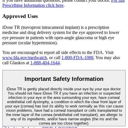
If you have additional questions, please contact your doctor.
For full
Prescribing Information click here
.
Approved Uses
iDose TR (travoprost intracameral implant) is a prescription
medicine and drug delivery system for the eye approved to lower
eye pressure in patients with open-angle glaucoma or high eye
pressure (ocular hypertension).
You are encouraged to report all side effects to the FDA. Visit
www.fda.gov/medwatch
, or call
1-800-FDA-1088
. You may also
call Glaukos at
1-888-404-1644
.
Important Safety Information
iDose TR is gently placed directly inside your eye by your eye doctor.
You should not have
iDose TR
if you have an infection or suspected
infection in your eye or the area surrounding your eye, have corneal
endothelial cell dystrophy, a condition in which the clear front layer of
your eye (cornea) has lost its ability to work normally as this can cause
vision problems, have had a corneal transplant or cells transplanted to
the inner layer of the cornea (endothelial cell transplant), are allergic to
any of its ingredients, and/or have narrow angles (the iris and the
cornea are too close together).