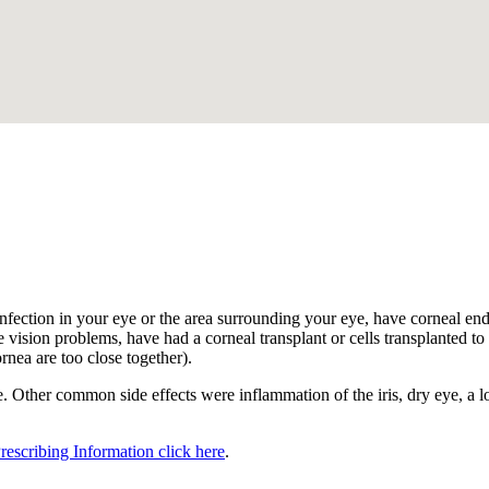
.
nfection in your eye or the area surrounding your eye, have corneal endot
 vision problems, have had a corneal transplant or cells transplanted to t
ornea are too close together).
 Other common side effects were inflammation of the iris, dry eye, a los
Prescribing Information click here
.