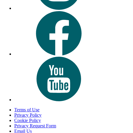
Terms of Use
Privacy Policy
Cookie Policy
Privacy Request Form
Email Us