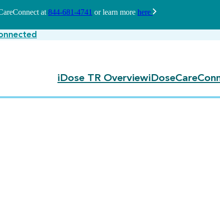
seCareConnect at
844-681-4741
or learn more
here
onnected
iDose TR Overview
iDoseCareConn