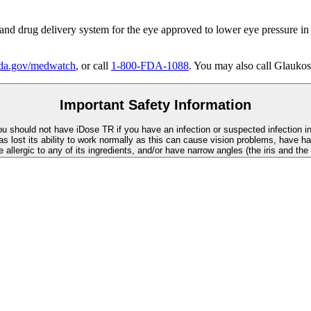
 and drug delivery system for the eye approved to lower eye pressure in
a.gov/medwatch
, or call
1-800-FDA-1088
. You may also call Glaukos
Important Safety Information
You should not have
iDose TR
if you have an infection or suspected infection i
as lost its ability to work normally as this can cause vision problems, have ha
re allergic to any of its ingredients, and/or have narrow angles (the iris and th