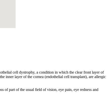
helial cell dystrophy, a condition in which the clear front layer of
he inner layer of the cornea (endothelial cell transplant), are allergic
s of part of the usual field of vision, eye pain, eye redness and