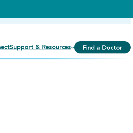
ect
Support & Resources
Find a Doctor