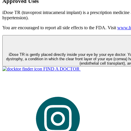
Approved Uses
iDose TR (travoprost intracameral implant) is a prescription medicine
hypertension).
You are encouraged to report all side effects to the FDA. Visit
www.fd
iDose TR is gently placed directly inside your eye by your eye doctor. 
dystrophy, a condition in which the clear front layer of your eye (cornea) h
(endothelial cell transplant), a
FIND A DOCTOR