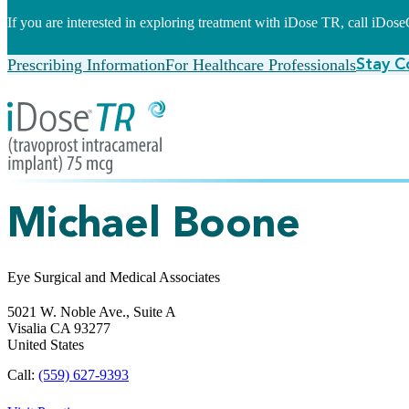
If you are interested in exploring treatment with iDose TR, call iDo
Prescribing Information
For Healthcare Professionals
Stay C
Michael Boone
Eye Surgical and Medical Associates
5021 W. Noble Ave., Suite A
Visalia
CA
93277
United States
Call:
(559) 627-9393