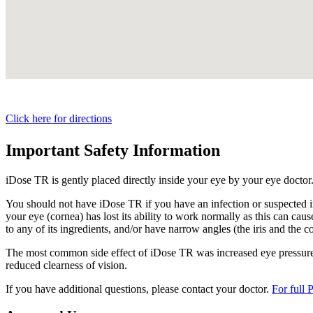
Click here for directions
Important Safety Information
iDose TR is gently placed directly inside your eye by your eye doctor
You should not have
iDose TR
if you have an infection or suspected i
your eye (cornea) has lost its ability to work normally as this can cause
to any of its ingredients, and/or have narrow angles (the iris and the c
The most common side effect of
iDose TR
was increased eye pressure.
reduced clearness of vision.
If you have additional questions, please contact your doctor.
For full 