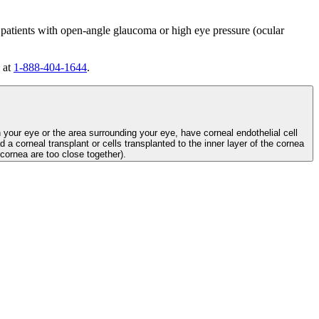
 patients with open-angle glaucoma or high eye pressure (ocular
 at
1-888-404-1644
.
n your eye or the area surrounding your eye, have corneal endothelial cell
d a corneal transplant or cells transplanted to the inner layer of the cornea
e cornea are too close together).