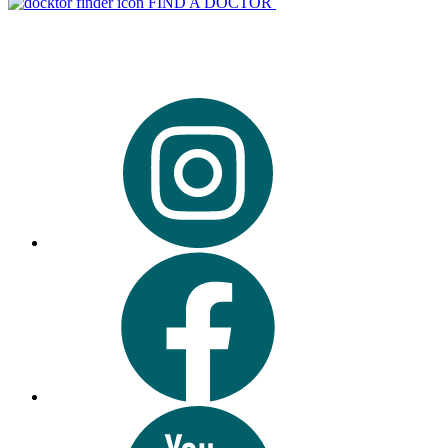
FIND A DOCTOR