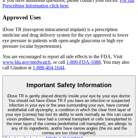
If you have additional questions, please contact your doctor.
For full
Prescribing Information click here
.
Approved Uses
iDose TR (travoprost intracameral implant) is a prescription
medicine and drug delivery system for the eye approved to lower
eye pressure in patients with open-angle glaucoma or high eye
pressure (ocular hypertension).
You are encouraged to report all side effects to the FDA. Visit
www.fda.gov/medwatch
, or call
1-800-FDA-1088
. You may also
call Glaukos at
1-888-404-1644
.
Important Safety Information
iDose TR is gently placed directly inside your eye by your eye doctor.
You should not have
iDose TR
if you have an infection or suspected
infection in your eye or the area surrounding your eye, have corneal
endothelial cell dystrophy, a condition in which the clear front layer of
your eye (cornea) has lost its ability to work normally as this can cause
vision problems, have had a corneal transplant or cells transplanted to
the inner layer of the cornea (endothelial cell transplant), are allergic to
any of its ingredients, and/or have narrow angles (the iris and the
cornea are too close together).