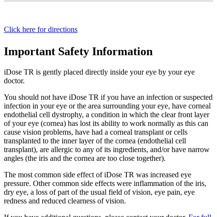
Click here for directions
Important Safety Information
iDose TR is gently placed directly inside your eye by your eye
doctor.
You should not have
iDose TR
if you have an infection or suspected
infection in your eye or the area surrounding your eye, have corneal
endothelial cell dystrophy, a condition in which the clear front layer
of your eye (cornea) has lost its ability to work normally as this can
cause vision problems, have had a corneal transplant or cells
transplanted to the inner layer of the cornea (endothelial cell
transplant), are allergic to any of its ingredients, and/or have narrow
angles (the iris and the cornea are too close together).
The most common side effect of
iDose TR
was increased eye
pressure. Other common side effects were inflammation of the iris,
dry eye, a loss of part of the usual field of vision, eye pain, eye
redness and reduced clearness of vision.