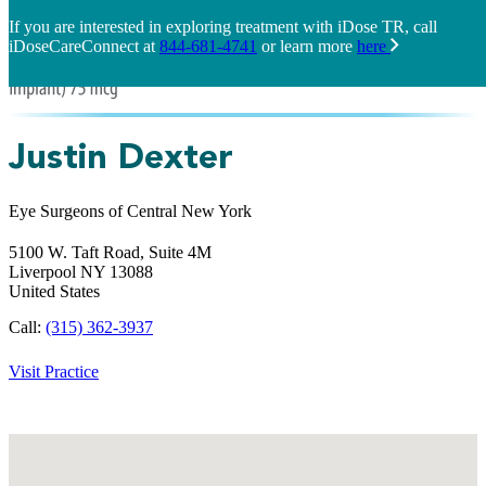
If you are interested in exploring treatment with iDose TR, call
iDoseCareConnect at
844-681-4741
or learn more
here
Justin Dexter
Eye Surgeons of Central New York
5100 W. Taft Road, Suite 4M
Liverpool
NY
13088
United States
Call:
(315) 362-3937
Visit Practice