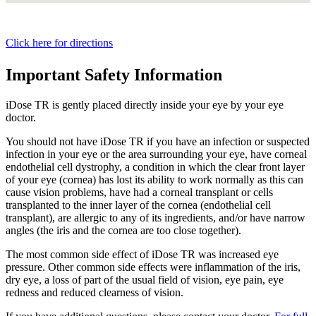
Click here for directions
Important Safety Information
iDose TR is gently placed directly inside your eye by your eye
doctor.
You should not have
iDose TR
if you have an infection or suspected
infection in your eye or the area surrounding your eye, have corneal
endothelial cell dystrophy, a condition in which the clear front layer
of your eye (cornea) has lost its ability to work normally as this can
cause vision problems, have had a corneal transplant or cells
transplanted to the inner layer of the cornea (endothelial cell
transplant), are allergic to any of its ingredients, and/or have narrow
angles (the iris and the cornea are too close together).
The most common side effect of
iDose TR
was increased eye
pressure. Other common side effects were inflammation of the iris,
dry eye, a loss of part of the usual field of vision, eye pain, eye
redness and reduced clearness of vision.