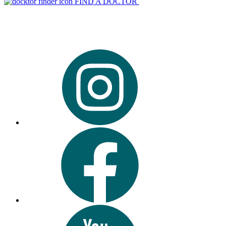
FIND A DOCTOR