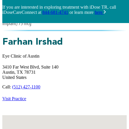
If you are interested in exploring treatment with iDose TR, call
iDoseCareConnect at
844-681-4741
or learn more
here
Farhan Irshad
Eye Clinic of Austin
3410 Far West Blvd, Suite 140
Austin,
TX
78731
United States
Call:
(512) 427-1100
Visit Practice