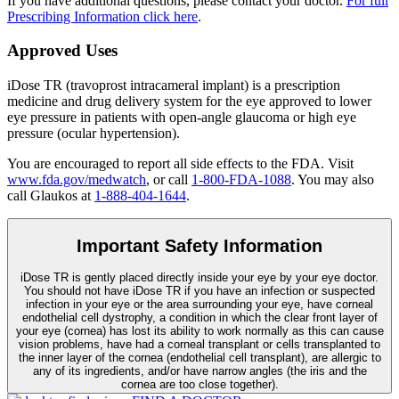
If you have additional questions, please contact your doctor.
For full
Prescribing Information click here
.
Approved Uses
iDose TR (travoprost intracameral implant) is a prescription
medicine and drug delivery system for the eye approved to lower
eye pressure in patients with open-angle glaucoma or high eye
pressure (ocular hypertension).
You are encouraged to report all side effects to the FDA. Visit
www.fda.gov/medwatch
, or call
1-800-FDA-1088
. You may also
call Glaukos at
1-888-404-1644
.
Important Safety Information
iDose TR is gently placed directly inside your eye by your eye doctor.
You should not have
iDose TR
if you have an infection or suspected
infection in your eye or the area surrounding your eye, have corneal
endothelial cell dystrophy, a condition in which the clear front layer of
your eye (cornea) has lost its ability to work normally as this can cause
vision problems, have had a corneal transplant or cells transplanted to
the inner layer of the cornea (endothelial cell transplant), are allergic to
any of its ingredients, and/or have narrow angles (the iris and the
cornea are too close together).