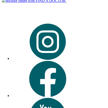
FIND A DOCTOR