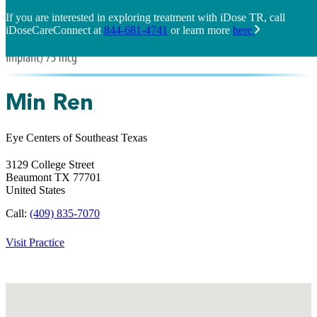
If you are interested in exploring treatment with iDose TR, call
iDoseCareConnect at
844-681-4741
or learn more
here
Min Ren
Eye Centers of Southeast Texas
3129 College Street
Beaumont
TX
77701
United States
Call:
(409) 835-7070
Visit Practice