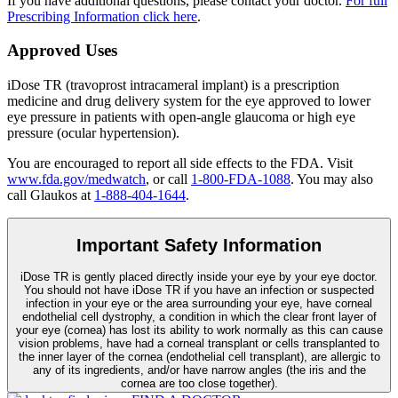
If you have additional questions, please contact your doctor.
For full
Prescribing Information click here
.
Approved Uses
iDose TR (travoprost intracameral implant) is a prescription
medicine and drug delivery system for the eye approved to lower
eye pressure in patients with open-angle glaucoma or high eye
pressure (ocular hypertension).
You are encouraged to report all side effects to the FDA. Visit
www.fda.gov/medwatch
, or call
1-800-FDA-1088
. You may also
call Glaukos at
1-888-404-1644
.
Important Safety Information
iDose TR is gently placed directly inside your eye by your eye doctor.
You should not have
iDose TR
if you have an infection or suspected
infection in your eye or the area surrounding your eye, have corneal
endothelial cell dystrophy, a condition in which the clear front layer of
your eye (cornea) has lost its ability to work normally as this can cause
vision problems, have had a corneal transplant or cells transplanted to
the inner layer of the cornea (endothelial cell transplant), are allergic to
any of its ingredients, and/or have narrow angles (the iris and the
cornea are too close together).