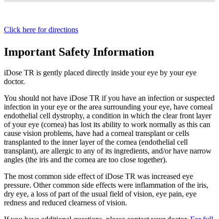
Click here for directions
Important Safety Information
iDose TR is gently placed directly inside your eye by your eye
doctor.
You should not have
iDose TR
if you have an infection or suspected
infection in your eye or the area surrounding your eye, have corneal
endothelial cell dystrophy, a condition in which the clear front layer
of your eye (cornea) has lost its ability to work normally as this can
cause vision problems, have had a corneal transplant or cells
transplanted to the inner layer of the cornea (endothelial cell
transplant), are allergic to any of its ingredients, and/or have narrow
angles (the iris and the cornea are too close together).
The most common side effect of
iDose TR
was increased eye
pressure. Other common side effects were inflammation of the iris,
dry eye, a loss of part of the usual field of vision, eye pain, eye
redness and reduced clearness of vision.