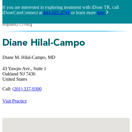
If you are interested in exploring treatment with iDose TR, call
iDoseCareConnect at
844-681-4741
or learn more
here
Diane Hilal-Campo
Diane M. Hilal-Campo, MD
43 Yawpo Ave., Suite 1
Oakland
NJ
7436
United States
Call:
(201) 337-9300
Visit Practice