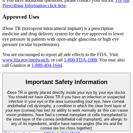
If you have additional questions, please contact your doctor.
For full
Prescribing Information click here
.
Approved Uses
iDose TR (travoprost intracameral implant) is a prescription
medicine and drug delivery system for the eye approved to lower
eye pressure in patients with open-angle glaucoma or high eye
pressure (ocular hypertension).
You are encouraged to report all side effects to the FDA. Visit
www.fda.gov/medwatch
, or call
1-800-FDA-1088
. You may also
call Glaukos at
1-888-404-1644
.
Important Safety Information
iDose TR is gently placed directly inside your eye by your eye doctor.
You should not have
iDose TR
if you have an infection or suspected
infection in your eye or the area surrounding your eye, have corneal
endothelial cell dystrophy, a condition in which the clear front layer of
your eye (cornea) has lost its ability to work normally as this can cause
vision problems, have had a corneal transplant or cells transplanted to
the inner layer of the cornea (endothelial cell transplant), are allergic to
any of its ingredients, and/or have narrow angles (the iris and the
cornea are too close together).