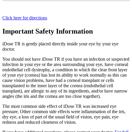
Click here for directions
Important Safety Information
iDose TR is gently placed directly inside your eye by your eye
doctor.
You should not have
iDose TR
if you have an infection or suspected
infection in your eye or the area surrounding your eye, have corneal
endothelial cell dystrophy, a condition in which the clear front layer
of your eye (cornea) has lost its ability to work normally as this can
cause vision problems, have had a corneal transplant or cells
transplanted to the inner layer of the cornea (endothelial cell
transplant), are allergic to any of its ingredients, and/or have narrow
angles (the iris and the cornea are too close together).
The most common side effect of
iDose TR
was increased eye
pressure. Other common side effects were inflammation of the iris,
dry eye, a loss of part of the usual field of vision, eye pain, eye
redness and reduced clearness of vision.