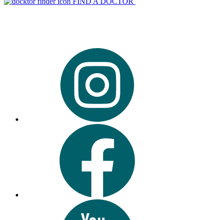
FIND A DOCTOR