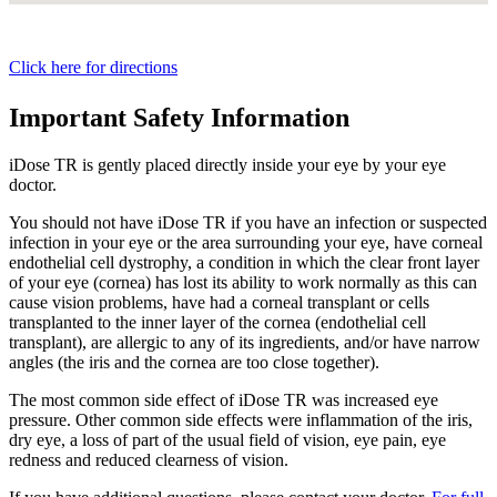
Click here for directions
Important Safety Information
iDose TR is gently placed directly inside your eye by your eye
doctor.
You should not have
iDose TR
if you have an infection or suspected
infection in your eye or the area surrounding your eye, have corneal
endothelial cell dystrophy, a condition in which the clear front layer
of your eye (cornea) has lost its ability to work normally as this can
cause vision problems, have had a corneal transplant or cells
transplanted to the inner layer of the cornea (endothelial cell
transplant), are allergic to any of its ingredients, and/or have narrow
angles (the iris and the cornea are too close together).
The most common side effect of
iDose TR
was increased eye
pressure. Other common side effects were inflammation of the iris,
dry eye, a loss of part of the usual field of vision, eye pain, eye
redness and reduced clearness of vision.