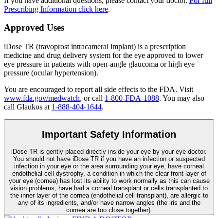
If you have additional questions, please contact your doctor.
For full
Prescribing Information click here
.
Approved Uses
iDose TR (travoprost intracameral implant) is a prescription
medicine and drug delivery system for the eye approved to lower
eye pressure in patients with open-angle glaucoma or high eye
pressure (ocular hypertension).
You are encouraged to report all side effects to the FDA. Visit
www.fda.gov/medwatch
, or call
1-800-FDA-1088
. You may also
call Glaukos at
1-888-404-1644
.
Important Safety Information
iDose TR is gently placed directly inside your eye by your eye doctor.
You should not have
iDose TR
if you have an infection or suspected
infection in your eye or the area surrounding your eye, have corneal
endothelial cell dystrophy, a condition in which the clear front layer of
your eye (cornea) has lost its ability to work normally as this can cause
vision problems, have had a corneal transplant or cells transplanted to
the inner layer of the cornea (endothelial cell transplant), are allergic to
any of its ingredients, and/or have narrow angles (the iris and the
cornea are too close together).