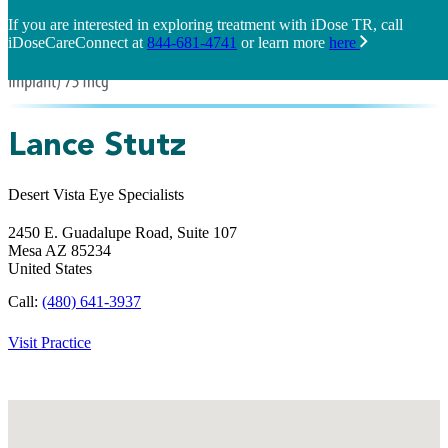
If you are interested in exploring treatment with iDose TR, call
iDoseCareConnect at
844-681-4741
or learn more
here
Lance Stutz
Desert Vista Eye Specialists
2450 E. Guadalupe Road, Suite 107
Mesa
AZ
85234
United States
Call:
(480) 641-3937
Visit Practice