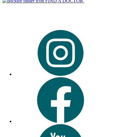
FIND A DOCTOR