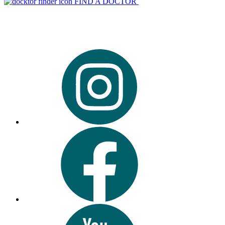
FIND A DOCTOR