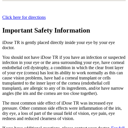
Click here for directions
Important Safety Information
iDose TR is gently placed directly inside your eye by your eye
doctor.
You should not have
iDose TR
if you have an infection or suspected
infection in your eye or the area surrounding your eye, have corneal
endothelial cell dystrophy, a condition in which the clear front layer
of your eye (cornea) has lost its ability to work normally as this can
cause vision problems, have had a corneal transplant or cells
transplanted to the inner layer of the cornea (endothelial cell
transplant), are allergic to any of its ingredients, and/or have narrow
angles (the iris and the cornea are too close together).
The most common side effect of
iDose TR
was increased eye
pressure. Other common side effects were inflammation of the iris,
dry eye, a loss of part of the usual field of vision, eye pain, eye
redness and reduced clearness of vision.