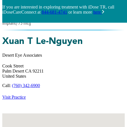
If you are interested in exploring treatment with iDose TR, call
iDoseCareConnect at
844-681-4741
or learn more
here
Xuan T Le-Nguyen
Desert Eye Associates
Cook Street
Palm Desert
CA
92211
United States
Call:
(760) 342-6900
Visit Practice