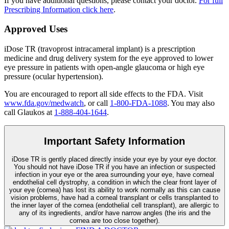
If you have additional questions, please contact your doctor.
For full
Prescribing Information click here
.
Approved Uses
iDose TR (travoprost intracameral implant) is a prescription
medicine and drug delivery system for the eye approved to lower
eye pressure in patients with open-angle glaucoma or high eye
pressure (ocular hypertension).
You are encouraged to report all side effects to the FDA. Visit
www.fda.gov/medwatch
, or call
1-800-FDA-1088
. You may also
call Glaukos at
1-888-404-1644
.
Important Safety Information
iDose TR is gently placed directly inside your eye by your eye doctor.
You should not have
iDose TR
if you have an infection or suspected
infection in your eye or the area surrounding your eye, have corneal
endothelial cell dystrophy, a condition in which the clear front layer of
your eye (cornea) has lost its ability to work normally as this can cause
vision problems, have had a corneal transplant or cells transplanted to
the inner layer of the cornea (endothelial cell transplant), are allergic to
any of its ingredients, and/or have narrow angles (the iris and the
cornea are too close together).