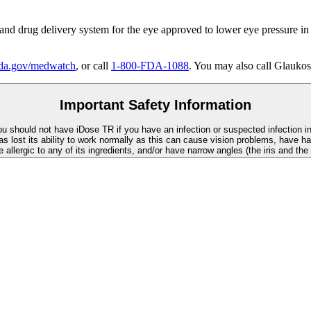
 and drug delivery system for the eye approved to lower eye pressure in
a.gov/medwatch
, or call
1-800-FDA-1088
. You may also call Glaukos
Important Safety Information
You should not have
iDose TR
if you have an infection or suspected infection i
as lost its ability to work normally as this can cause vision problems, have ha
re allergic to any of its ingredients, and/or have narrow angles (the iris and th