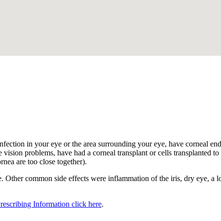
.
nfection in your eye or the area surrounding your eye, have corneal endot
 vision problems, have had a corneal transplant or cells transplanted to t
ornea are too close together).
 Other common side effects were inflammation of the iris, dry eye, a los
Prescribing Information click here
.