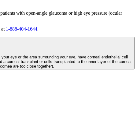
 patients with open-angle glaucoma or high eye pressure (ocular
 at
1-888-404-1644
.
n your eye or the area surrounding your eye, have corneal endothelial cell
d a corneal transplant or cells transplanted to the inner layer of the cornea
e cornea are too close together).