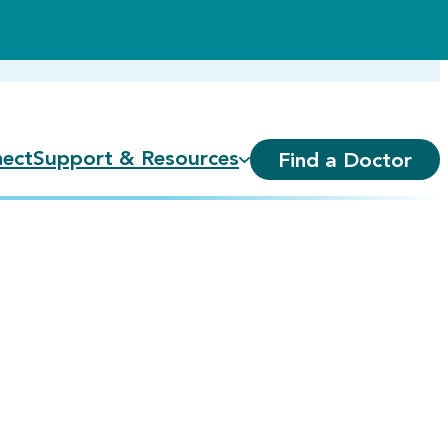
ect
Support & Resources
Find a Doctor