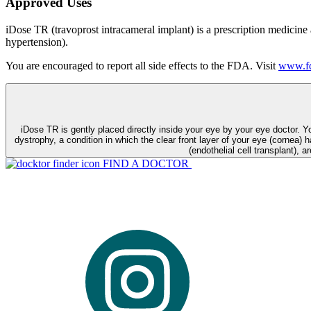
Approved Uses
iDose TR (travoprost intracameral implant) is a prescription medicine
hypertension).
You are encouraged to report all side effects to the FDA. Visit
www.fd
iDose TR is gently placed directly inside your eye by your eye doctor. 
dystrophy, a condition in which the clear front layer of your eye (cornea) h
(endothelial cell transplant), a
FIND A DOCTOR