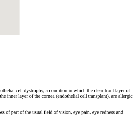
helial cell dystrophy, a condition in which the clear front layer of
he inner layer of the cornea (endothelial cell transplant), are allergic
s of part of the usual field of vision, eye pain, eye redness and