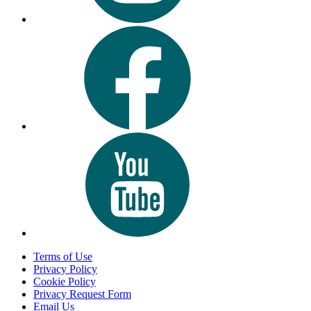
Terms of Use
Privacy Policy
Cookie Policy
Privacy Request Form
Email Us