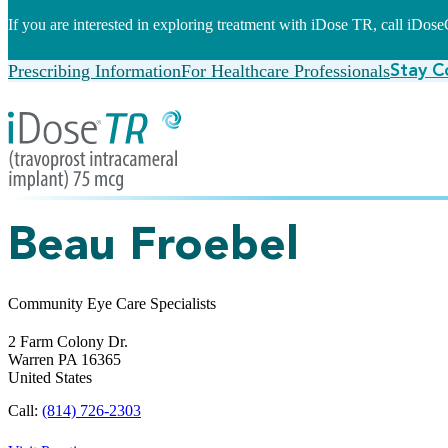
If you are interested in exploring treatment with iDose TR, call iDo
Prescribing Information
For Healthcare Professionals
Stay C
Beau Froebel
Community Eye Care Specialists
2 Farm Colony Dr.
Warren
PA
16365
United States
Call:
(814) 726-2303