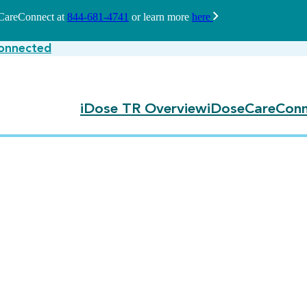
seCareConnect at
844-681-4741
or learn more
here
onnected
iDose TR Overview
iDoseCareConn