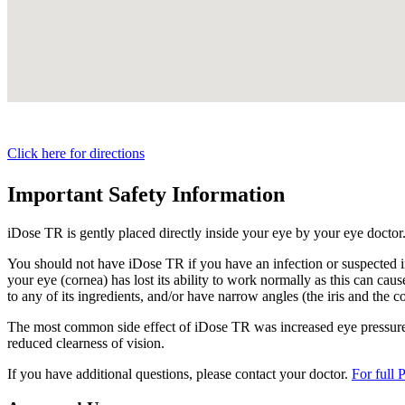
Click here for directions
Important Safety Information
iDose TR is gently placed directly inside your eye by your eye doctor
You should not have
iDose TR
if you have an infection or suspected i
your eye (cornea) has lost its ability to work normally as this can cause
to any of its ingredients, and/or have narrow angles (the iris and the c
The most common side effect of
iDose TR
was increased eye pressure.
reduced clearness of vision.
If you have additional questions, please contact your doctor.
For full 