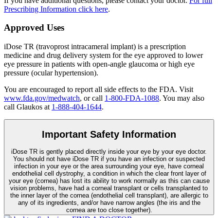
If you have additional questions, please contact your doctor.
For full
Prescribing Information click here
.
Approved Uses
iDose TR (travoprost intracameral implant) is a prescription
medicine and drug delivery system for the eye approved to lower
eye pressure in patients with open-angle glaucoma or high eye
pressure (ocular hypertension).
You are encouraged to report all side effects to the FDA. Visit
www.fda.gov/medwatch
, or call
1-800-FDA-1088
. You may also
call Glaukos at
1-888-404-1644
.
Important Safety Information
iDose TR is gently placed directly inside your eye by your eye doctor.
You should not have
iDose TR
if you have an infection or suspected
infection in your eye or the area surrounding your eye, have corneal
endothelial cell dystrophy, a condition in which the clear front layer of
your eye (cornea) has lost its ability to work normally as this can cause
vision problems, have had a corneal transplant or cells transplanted to
the inner layer of the cornea (endothelial cell transplant), are allergic to
any of its ingredients, and/or have narrow angles (the iris and the
cornea are too close together).