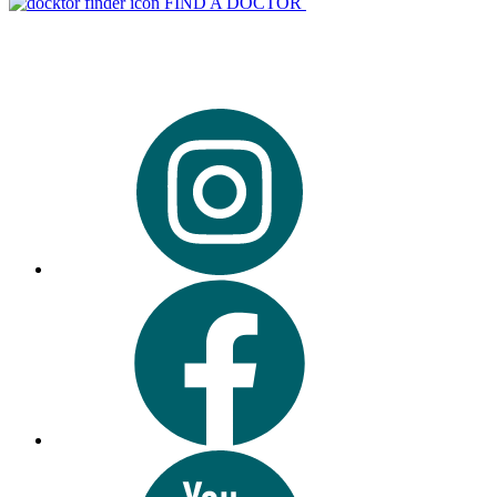
FIND A DOCTOR