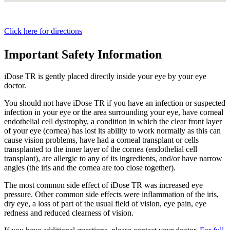
Click here for directions
Important Safety Information
iDose TR is gently placed directly inside your eye by your eye
doctor.
You should not have
iDose TR
if you have an infection or suspected
infection in your eye or the area surrounding your eye, have corneal
endothelial cell dystrophy, a condition in which the clear front layer
of your eye (cornea) has lost its ability to work normally as this can
cause vision problems, have had a corneal transplant or cells
transplanted to the inner layer of the cornea (endothelial cell
transplant), are allergic to any of its ingredients, and/or have narrow
angles (the iris and the cornea are too close together).
The most common side effect of
iDose TR
was increased eye
pressure. Other common side effects were inflammation of the iris,
dry eye, a loss of part of the usual field of vision, eye pain, eye
redness and reduced clearness of vision.