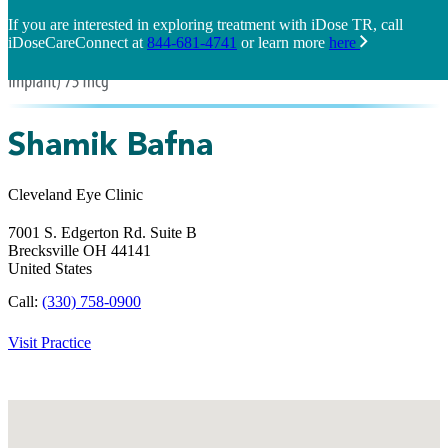
If you are interested in exploring treatment with iDose TR, call
iDoseCareConnect at
844-681-4741
or learn more
here
Shamik Bafna
Cleveland Eye Clinic
7001 S. Edgerton Rd. Suite B
Brecksville
OH
44141
United States
Call:
(330) 758-0900
Visit Practice