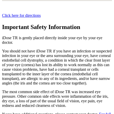
Click here for directions
Important Safety Information
iDose TR is gently placed directly inside your eye by your eye
doctor.
You should not have
iDose TR
if you have an infection or suspected
infection in your eye or the area surrounding your eye, have corneal
endothelial cell dystrophy, a condition in which the clear front layer
of your eye (cornea) has lost its ability to work normally as this can
cause vision problems, have had a corneal transplant or cells
transplanted to the inner layer of the cornea (endothelial cell
transplant), are allergic to any of its ingredients, and/or have narrow
angles (the iris and the cornea are too close together).
The most common side effect of
iDose TR
was increased eye
pressure. Other common side effects were inflammation of the iris,
dry eye, a loss of part of the usual field of vision, eye pain, eye
redness and reduced clearness of vision.