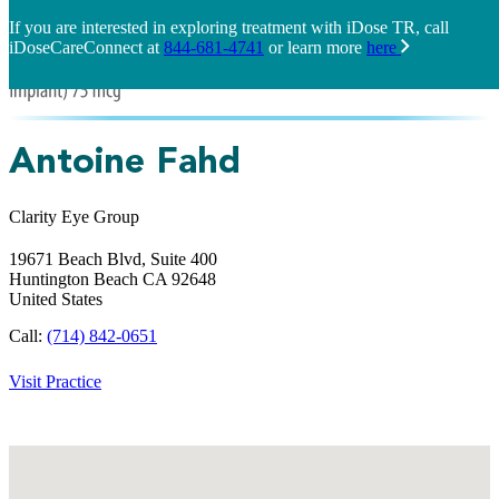
If you are interested in exploring treatment with iDose TR, call
iDoseCareConnect at
844-681-4741
or learn more
here
Antoine Fahd
Clarity Eye Group
19671 Beach Blvd, Suite 400
Huntington Beach
CA
92648
United States
Call:
(714) 842-0651
Visit Practice