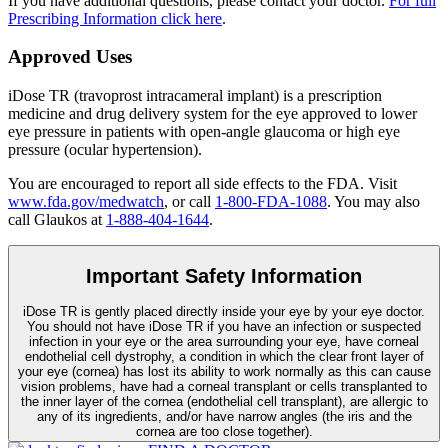
If you have additional questions, please contact your doctor.
For full
Prescribing Information click here
.
Approved Uses
iDose TR (travoprost intracameral implant) is a prescription
medicine and drug delivery system for the eye approved to lower
eye pressure in patients with open-angle glaucoma or high eye
pressure (ocular hypertension).
You are encouraged to report all side effects to the FDA. Visit
www.fda.gov/medwatch
, or call
1-800-FDA-1088
. You may also
call Glaukos at
1-888-404-1644
.
Important Safety Information
iDose TR is gently placed directly inside your eye by your eye doctor.
You should not have
iDose TR
if you have an infection or suspected
infection in your eye or the area surrounding your eye, have corneal
endothelial cell dystrophy, a condition in which the clear front layer of
your eye (cornea) has lost its ability to work normally as this can cause
vision problems, have had a corneal transplant or cells transplanted to
the inner layer of the cornea (endothelial cell transplant), are allergic to
any of its ingredients, and/or have narrow angles (the iris and the
cornea are too close together).