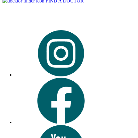
FIND A DOCTOR