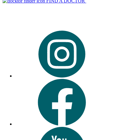
FIND A DOCTOR