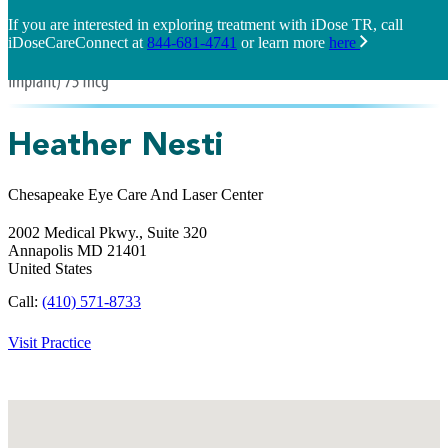
If you are interested in exploring treatment with iDose TR, call
iDoseCareConnect at
844-681-4741
or learn more
here
Heather Nesti
Chesapeake Eye Care And Laser Center
2002 Medical Pkwy., Suite 320
Annapolis
MD
21401
United States
Call:
(410) 571-8733
Visit Practice