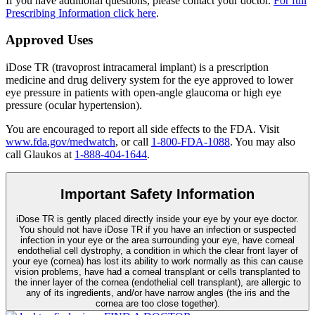
If you have additional questions, please contact your doctor.
For full
Prescribing Information click here
.
Approved Uses
iDose TR (travoprost intracameral implant) is a prescription
medicine and drug delivery system for the eye approved to lower
eye pressure in patients with open-angle glaucoma or high eye
pressure (ocular hypertension).
You are encouraged to report all side effects to the FDA. Visit
www.fda.gov/medwatch
, or call
1-800-FDA-1088
. You may also
call Glaukos at
1-888-404-1644
.
Important Safety Information
iDose TR is gently placed directly inside your eye by your eye doctor.
You should not have
iDose TR
if you have an infection or suspected
infection in your eye or the area surrounding your eye, have corneal
endothelial cell dystrophy, a condition in which the clear front layer of
your eye (cornea) has lost its ability to work normally as this can cause
vision problems, have had a corneal transplant or cells transplanted to
the inner layer of the cornea (endothelial cell transplant), are allergic to
any of its ingredients, and/or have narrow angles (the iris and the
cornea are too close together).