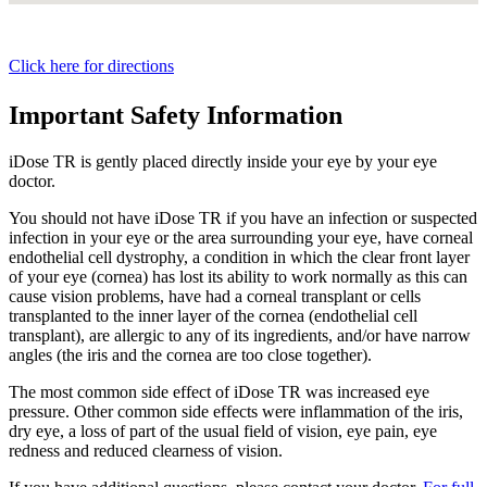
Click here for directions
Important Safety Information
iDose TR is gently placed directly inside your eye by your eye
doctor.
You should not have
iDose TR
if you have an infection or suspected
infection in your eye or the area surrounding your eye, have corneal
endothelial cell dystrophy, a condition in which the clear front layer
of your eye (cornea) has lost its ability to work normally as this can
cause vision problems, have had a corneal transplant or cells
transplanted to the inner layer of the cornea (endothelial cell
transplant), are allergic to any of its ingredients, and/or have narrow
angles (the iris and the cornea are too close together).
The most common side effect of
iDose TR
was increased eye
pressure. Other common side effects were inflammation of the iris,
dry eye, a loss of part of the usual field of vision, eye pain, eye
redness and reduced clearness of vision.