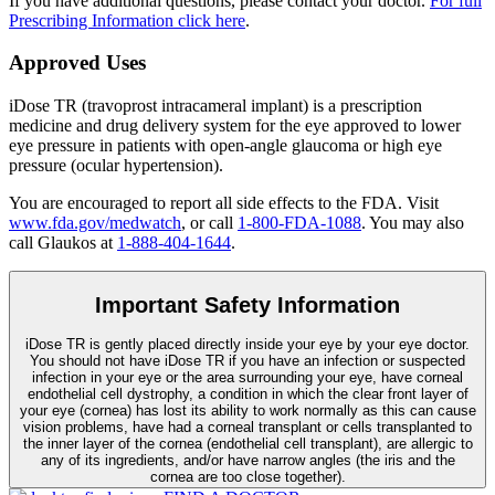
If you have additional questions, please contact your doctor.
For full
Prescribing Information click here
.
Approved Uses
iDose TR (travoprost intracameral implant) is a prescription
medicine and drug delivery system for the eye approved to lower
eye pressure in patients with open-angle glaucoma or high eye
pressure (ocular hypertension).
You are encouraged to report all side effects to the FDA. Visit
www.fda.gov/medwatch
, or call
1-800-FDA-1088
. You may also
call Glaukos at
1-888-404-1644
.
Important Safety Information
iDose TR is gently placed directly inside your eye by your eye doctor.
You should not have
iDose TR
if you have an infection or suspected
infection in your eye or the area surrounding your eye, have corneal
endothelial cell dystrophy, a condition in which the clear front layer of
your eye (cornea) has lost its ability to work normally as this can cause
vision problems, have had a corneal transplant or cells transplanted to
the inner layer of the cornea (endothelial cell transplant), are allergic to
any of its ingredients, and/or have narrow angles (the iris and the
cornea are too close together).