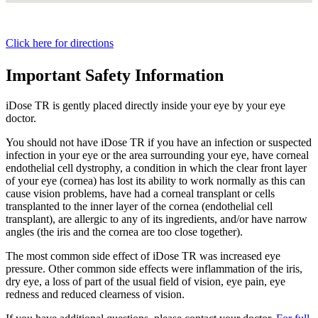
Click here for directions
Important Safety Information
iDose TR is gently placed directly inside your eye by your eye
doctor.
You should not have
iDose TR
if you have an infection or suspected
infection in your eye or the area surrounding your eye, have corneal
endothelial cell dystrophy, a condition in which the clear front layer
of your eye (cornea) has lost its ability to work normally as this can
cause vision problems, have had a corneal transplant or cells
transplanted to the inner layer of the cornea (endothelial cell
transplant), are allergic to any of its ingredients, and/or have narrow
angles (the iris and the cornea are too close together).
The most common side effect of
iDose TR
was increased eye
pressure. Other common side effects were inflammation of the iris,
dry eye, a loss of part of the usual field of vision, eye pain, eye
redness and reduced clearness of vision.