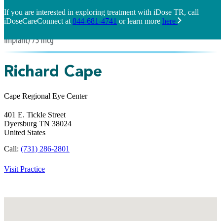
If you are interested in exploring treatment with iDose TR, call
iDoseCareConnect at
844-681-4741
or learn more
here
Richard Cape
Cape Regional Eye Center
401 E. Tickle Street
Dyersburg
TN
38024
United States
Call:
(731) 286-2801
Visit Practice