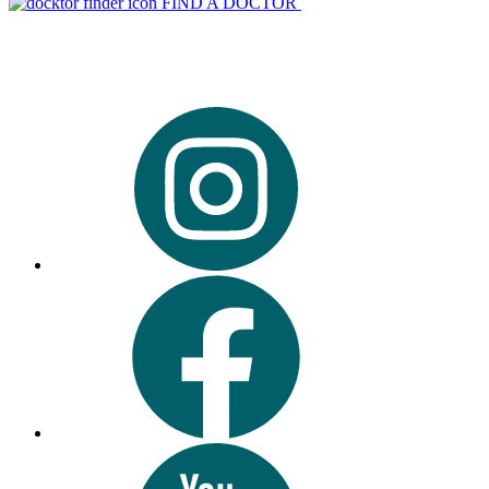
FIND A DOCTOR