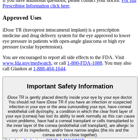
If you have additional questions, please contact your doctor.
For full
Prescribing Information click here
.
Approved Uses
iDose TR (travoprost intracameral implant) is a prescription
medicine and drug delivery system for the eye approved to lower
eye pressure in patients with open-angle glaucoma or high eye
pressure (ocular hypertension).
You are encouraged to report all side effects to the FDA. Visit
www.fda.gov/medwatch
, or call
1-800-FDA-1088
. You may also
call Glaukos at
1-888-404-1644
.
Important Safety Information
iDose TR is gently placed directly inside your eye by your eye doctor.
You should not have
iDose TR
if you have an infection or suspected
infection in your eye or the area surrounding your eye, have corneal
endothelial cell dystrophy, a condition in which the clear front layer of
your eye (cornea) has lost its ability to work normally as this can cause
vision problems, have had a corneal transplant or cells transplanted to
the inner layer of the cornea (endothelial cell transplant), are allergic to
any of its ingredients, and/or have narrow angles (the iris and the
cornea are too close together).