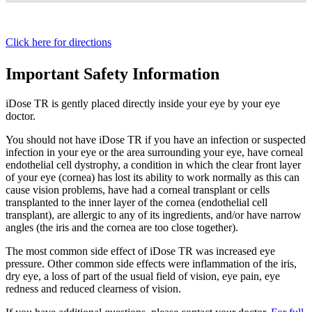
Click here for directions
Important Safety Information
iDose TR is gently placed directly inside your eye by your eye
doctor.
You should not have
iDose TR
if you have an infection or suspected
infection in your eye or the area surrounding your eye, have corneal
endothelial cell dystrophy, a condition in which the clear front layer
of your eye (cornea) has lost its ability to work normally as this can
cause vision problems, have had a corneal transplant or cells
transplanted to the inner layer of the cornea (endothelial cell
transplant), are allergic to any of its ingredients, and/or have narrow
angles (the iris and the cornea are too close together).
The most common side effect of
iDose TR
was increased eye
pressure. Other common side effects were inflammation of the iris,
dry eye, a loss of part of the usual field of vision, eye pain, eye
redness and reduced clearness of vision.