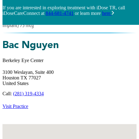
If you are interested in exploring treatment with iDose TR, call
iDoseCareConnect at
844-681-4741
or learn more
here
Bac Nguyen
Berkeley Eye Center
3100 Weslayan, Suite 400
Houston
TX
77027
United States
Call:
(281) 319-4334
Visit Practice