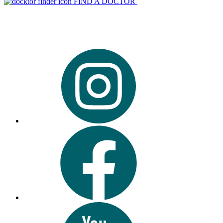
FIND A DOCTOR