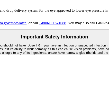
 and drug delivery system for the eye approved to lower eye pressure in
a.gov/medwatch
, or call
1-800-FDA-1088
. You may also call Glaukos
Important Safety Information
You should not have
iDose TR
if you have an infection or suspected infection i
as lost its ability to work normally as this can cause vision problems, have ha
re allergic to any of its ingredients, and/or have narrow angles (the iris and th