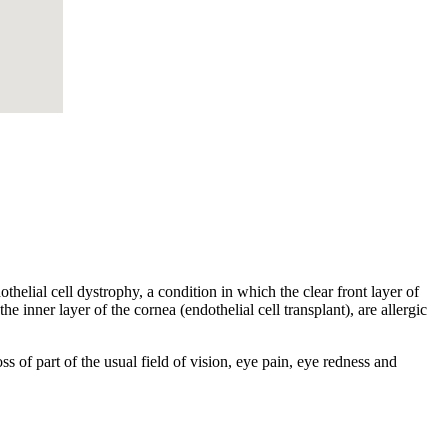
helial cell dystrophy, a condition in which the clear front layer of
he inner layer of the cornea (endothelial cell transplant), are allergic
s of part of the usual field of vision, eye pain, eye redness and