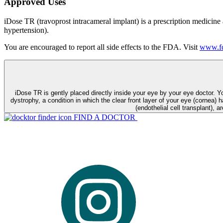
Approved Uses
iDose TR (travoprost intracameral implant) is a prescription medicine
hypertension).
You are encouraged to report all side effects to the FDA. Visit
www.fd
iDose TR is gently placed directly inside your eye by your eye doctor. 
dystrophy, a condition in which the clear front layer of your eye (cornea) h
(endothelial cell transplant), a
FIND A DOCTOR