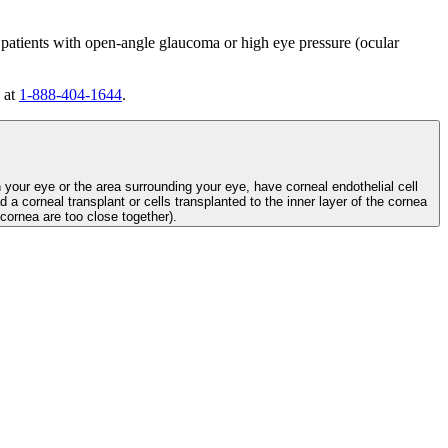
 patients with open-angle glaucoma or high eye pressure (ocular
 at
1-888-404-1644
.
n your eye or the area surrounding your eye, have corneal endothelial cell
d a corneal transplant or cells transplanted to the inner layer of the cornea
e cornea are too close together).