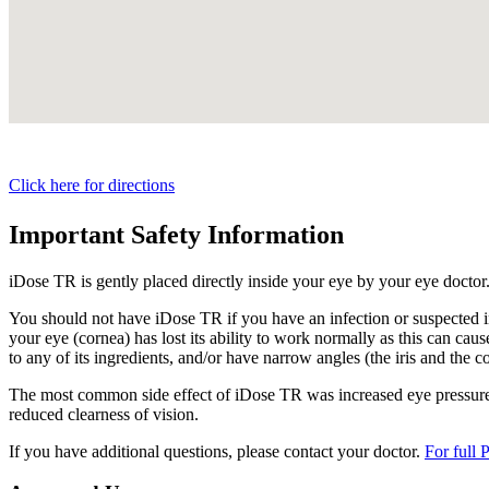
Click here for directions
Important Safety Information
iDose TR is gently placed directly inside your eye by your eye doctor
You should not have
iDose TR
if you have an infection or suspected i
your eye (cornea) has lost its ability to work normally as this can cause
to any of its ingredients, and/or have narrow angles (the iris and the c
The most common side effect of
iDose TR
was increased eye pressure.
reduced clearness of vision.
If you have additional questions, please contact your doctor.
For full 