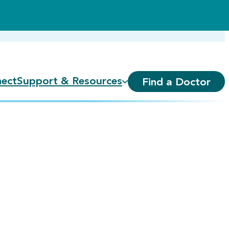
ect
Support & Resources
Find a Doctor