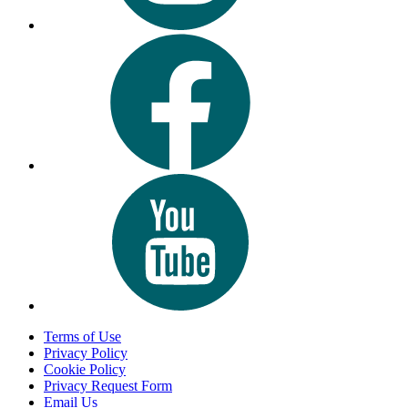
Terms of Use
Privacy Policy
Cookie Policy
Privacy Request Form
Email Us