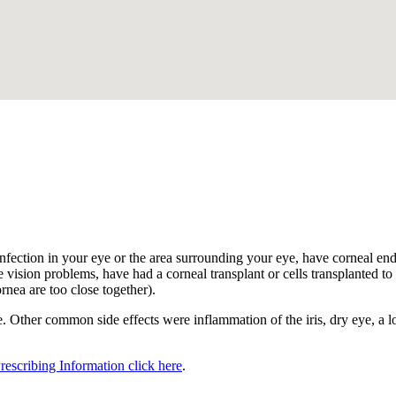
.
nfection in your eye or the area surrounding your eye, have corneal endot
 vision problems, have had a corneal transplant or cells transplanted to t
ornea are too close together).
 Other common side effects were inflammation of the iris, dry eye, a los
Prescribing Information click here
.