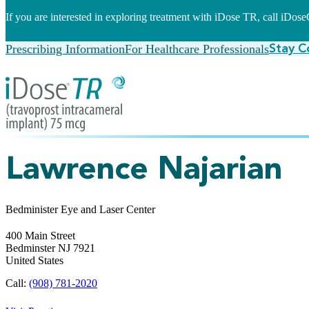
If you are interested in exploring treatment with iDose TR, call iDo
Prescribing Information
For Healthcare Professionals
Stay C
Lawrence Najarian
Bedminister Eye and Laser Center
400 Main Street
Bedminster
NJ
7921
United States
Call:
(908) 781-2020