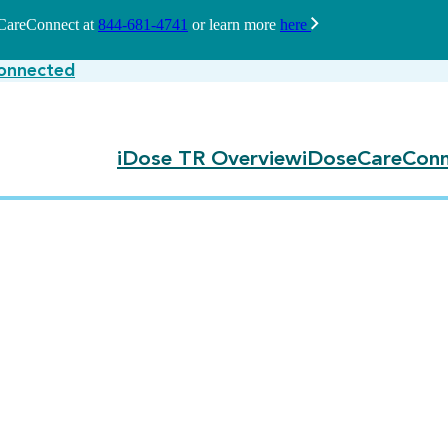
seCareConnect at
844-681-4741
or learn more
here
onnected
iDose TR Overview
iDoseCareConn