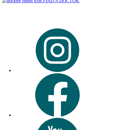
FIND A DOCTOR