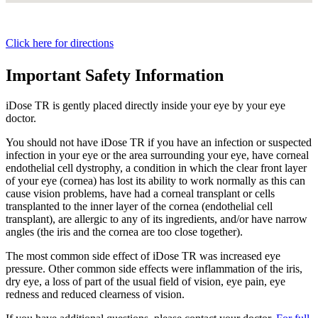
Click here for directions
Important Safety Information
iDose TR is gently placed directly inside your eye by your eye
doctor.
You should not have
iDose TR
if you have an infection or suspected
infection in your eye or the area surrounding your eye, have corneal
endothelial cell dystrophy, a condition in which the clear front layer
of your eye (cornea) has lost its ability to work normally as this can
cause vision problems, have had a corneal transplant or cells
transplanted to the inner layer of the cornea (endothelial cell
transplant), are allergic to any of its ingredients, and/or have narrow
angles (the iris and the cornea are too close together).
The most common side effect of
iDose TR
was increased eye
pressure. Other common side effects were inflammation of the iris,
dry eye, a loss of part of the usual field of vision, eye pain, eye
redness and reduced clearness of vision.