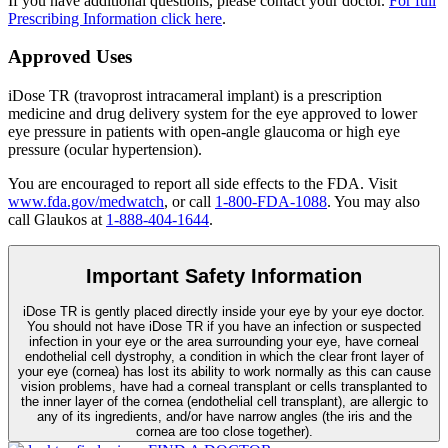
If you have additional questions, please contact your doctor.
For full
Prescribing Information click here
.
Approved Uses
iDose TR (travoprost intracameral implant) is a prescription
medicine and drug delivery system for the eye approved to lower
eye pressure in patients with open-angle glaucoma or high eye
pressure (ocular hypertension).
You are encouraged to report all side effects to the FDA. Visit
www.fda.gov/medwatch
, or call
1-800-FDA-1088
. You may also
call Glaukos at
1-888-404-1644
.
Important Safety Information
iDose TR is gently placed directly inside your eye by your eye doctor.
You should not have
iDose TR
if you have an infection or suspected
infection in your eye or the area surrounding your eye, have corneal
endothelial cell dystrophy, a condition in which the clear front layer of
your eye (cornea) has lost its ability to work normally as this can cause
vision problems, have had a corneal transplant or cells transplanted to
the inner layer of the cornea (endothelial cell transplant), are allergic to
any of its ingredients, and/or have narrow angles (the iris and the
cornea are too close together).