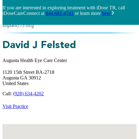
If you are interested in exploring treatment with iDose TR, call
iDoseCareConnect at
844-681-4741
or learn more
here
David J Felsted
Augusta Health Eye Care Center
1120 15th Street BA-2718
Augusta
GA
30912
United States
Call:
(928) 634-4202
Visit Practice