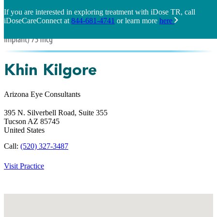
If you are interested in exploring treatment with iDose TR, call
iDoseCareConnect at
844-681-4741
or learn more
here
Khin Kilgore
Arizona Eye Consultants
395 N. Silverbell Road, Suite 355
Tucson
AZ
85745
United States
Call:
(520) 327-3487
Visit Practice