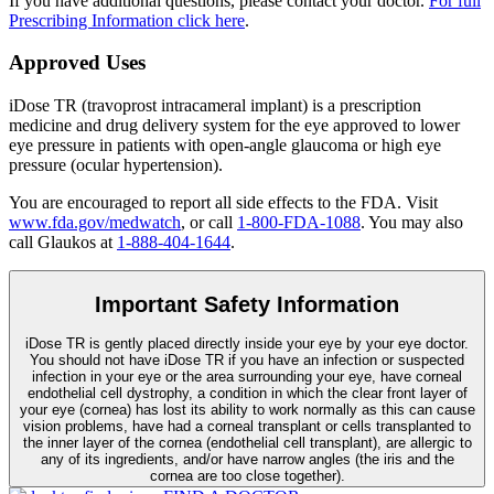
If you have additional questions, please contact your doctor.
For full
Prescribing Information click here
.
Approved Uses
iDose TR (travoprost intracameral implant) is a prescription
medicine and drug delivery system for the eye approved to lower
eye pressure in patients with open-angle glaucoma or high eye
pressure (ocular hypertension).
You are encouraged to report all side effects to the FDA. Visit
www.fda.gov/medwatch
, or call
1-800-FDA-1088
. You may also
call Glaukos at
1-888-404-1644
.
Important Safety Information
iDose TR is gently placed directly inside your eye by your eye doctor.
You should not have
iDose TR
if you have an infection or suspected
infection in your eye or the area surrounding your eye, have corneal
endothelial cell dystrophy, a condition in which the clear front layer of
your eye (cornea) has lost its ability to work normally as this can cause
vision problems, have had a corneal transplant or cells transplanted to
the inner layer of the cornea (endothelial cell transplant), are allergic to
any of its ingredients, and/or have narrow angles (the iris and the
cornea are too close together).