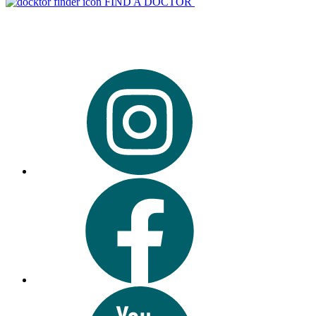
FIND A DOCTOR