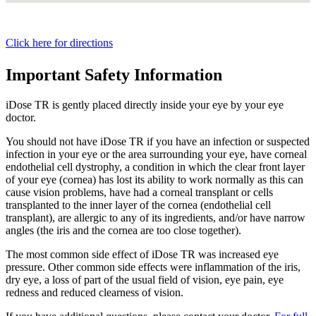
Click here for directions
Important Safety Information
iDose TR is gently placed directly inside your eye by your eye
doctor.
You should not have
iDose TR
if you have an infection or suspected
infection in your eye or the area surrounding your eye, have corneal
endothelial cell dystrophy, a condition in which the clear front layer
of your eye (cornea) has lost its ability to work normally as this can
cause vision problems, have had a corneal transplant or cells
transplanted to the inner layer of the cornea (endothelial cell
transplant), are allergic to any of its ingredients, and/or have narrow
angles (the iris and the cornea are too close together).
The most common side effect of
iDose TR
was increased eye
pressure. Other common side effects were inflammation of the iris,
dry eye, a loss of part of the usual field of vision, eye pain, eye
redness and reduced clearness of vision.