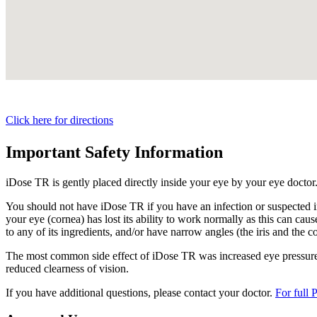
Click here for directions
Important Safety Information
iDose TR is gently placed directly inside your eye by your eye doctor
You should not have
iDose TR
if you have an infection or suspected i
your eye (cornea) has lost its ability to work normally as this can cause
to any of its ingredients, and/or have narrow angles (the iris and the c
The most common side effect of
iDose TR
was increased eye pressure.
reduced clearness of vision.
If you have additional questions, please contact your doctor.
For full 