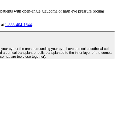
 patients with open-angle glaucoma or high eye pressure (ocular
 at
1-888-404-1644
.
n your eye or the area surrounding your eye, have corneal endothelial cell
d a corneal transplant or cells transplanted to the inner layer of the cornea
e cornea are too close together).