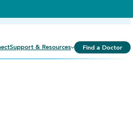
ect
Support & Resources
Find a Doctor