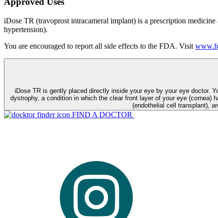
Approved Uses
iDose TR (travoprost intracameral implant) is a prescription medicine
hypertension).
You are encouraged to report all side effects to the FDA. Visit
www.fd
iDose TR is gently placed directly inside your eye by your eye doctor. 
dystrophy, a condition in which the clear front layer of your eye (cornea) h
(endothelial cell transplant), a
FIND A DOCTOR