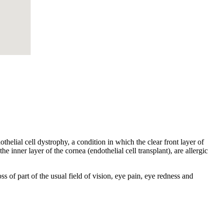
helial cell dystrophy, a condition in which the clear front layer of
he inner layer of the cornea (endothelial cell transplant), are allergic
s of part of the usual field of vision, eye pain, eye redness and