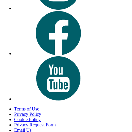
Terms of Use
Privacy Policy
Cookie Policy
Privacy Request Form
Email Us