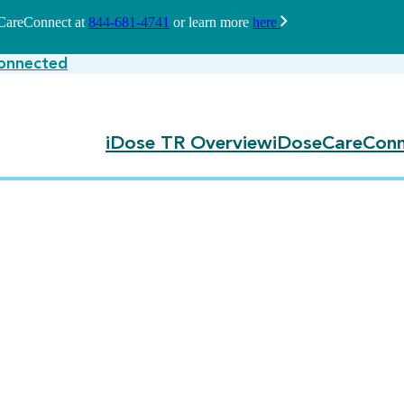
seCareConnect at
844-681-4741
or learn more
here
onnected
iDose TR Overview
iDoseCareConn