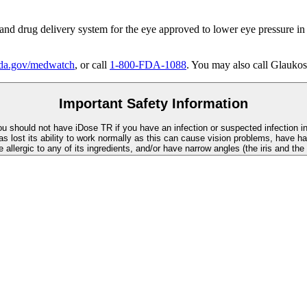
 and drug delivery system for the eye approved to lower eye pressure in
a.gov/medwatch
, or call
1-800-FDA-1088
. You may also call Glaukos
Important Safety Information
You should not have
iDose TR
if you have an infection or suspected infection i
as lost its ability to work normally as this can cause vision problems, have ha
re allergic to any of its ingredients, and/or have narrow angles (the iris and th