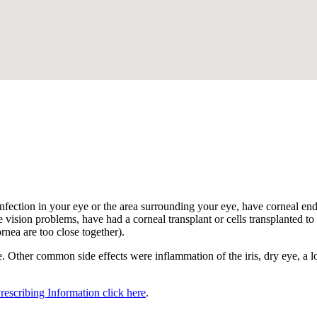
.
nfection in your eye or the area surrounding your eye, have corneal endot
 vision problems, have had a corneal transplant or cells transplanted to t
ornea are too close together).
 Other common side effects were inflammation of the iris, dry eye, a los
Prescribing Information click here
.