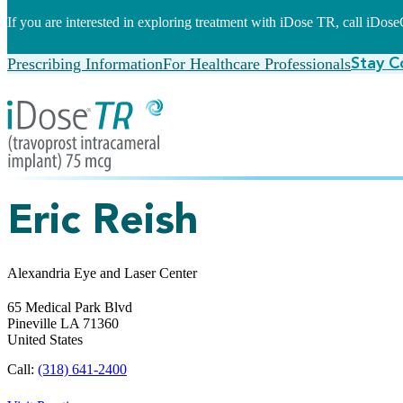
If you are interested in exploring treatment with iDose TR, call iDo
Prescribing Information
For Healthcare Professionals
Stay C
Eric Reish
Alexandria Eye and Laser Center
65 Medical Park Blvd
Pineville
LA
71360
United States
Call:
(318) 641-2400